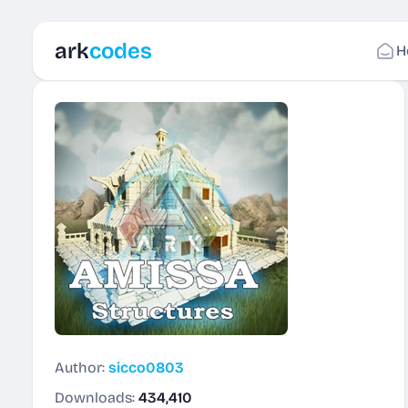
ark
codes
H
Author:
sicco0803
Downloads:
434,410