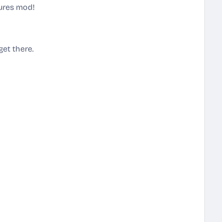
tures mod!
get there.