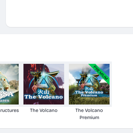
ructures
The Volcano
The Volcano
Premium