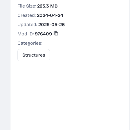
File Size:
223.3 MB
Created:
2024-04-24
Updated:
2025-05-26
Mod ID:
976409
Categories:
Structures