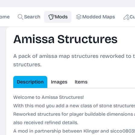
ome
Search
Mods
Modded Maps
Cu
Amissa Structures
A pack of amissa map structures reworked to th
structures.
Description
Images
Items
Welcome to Amissa Structures!
With this mod you add a new class of stone structur
Reworked structures for player buildable dimensions
also received refined details.
A mod in partnership between Klinger and sicco0803