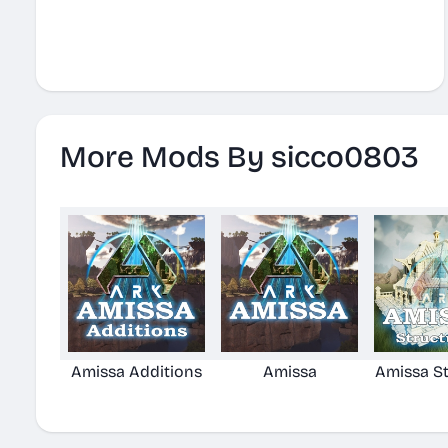
More Mods By sicco0803
Amissa Additions
Amissa
Amissa St