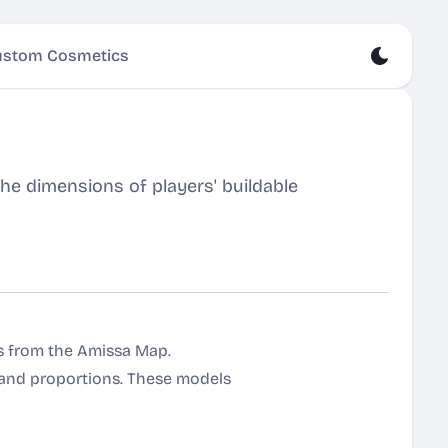
stom Cosmetics
e dimensions of players' buildable
es from the Amissa Map.
 and proportions. These models
!