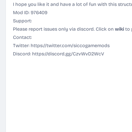
I hope you like it and have a lot of fun with this struc
Mod ID: 976409
Support:
Please report issues only via discord. Click on
wiki
to 
Contact:
Twitter:
https://twitter.com/siccogamemods
Discord:
https://discord.gg/CzvWvD2WcV