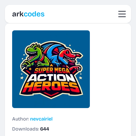
Toggl
ark
codes
Author:
nevcairiel
Downloads:
644