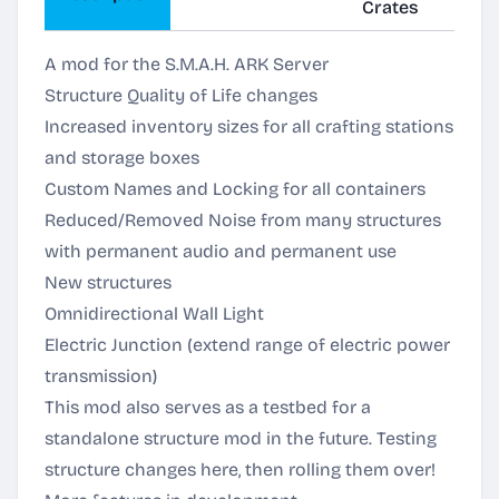
Crates
A mod for the S.M.A.H. ARK Server
Structure Quality of Life changes
Increased inventory sizes for all crafting stations
and storage boxes
Custom Names and Locking for all containers
Reduced/Removed Noise from many structures
with permanent audio and permanent use
New structures
Omnidirectional Wall Light
Electric Junction (extend range of electric power
transmission)
This mod also serves as a testbed for a
standalone structure mod in the future. Testing
structure changes here, then rolling them over!