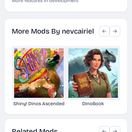
More features in development
More Mods By nevcairiel
Shiny! Dinos Ascended
DinoBook
Orbi
Related Mods