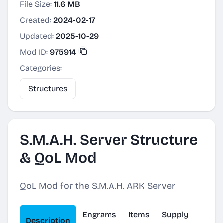
File Size:
11.6 MB
Created:
2024-02-17
Updated:
2025-10-29
Mod ID:
975914
Categories:
Structures
S.M.A.H. Server Structure
& QoL Mod
QoL Mod for the S.M.A.H. ARK Server
Engrams
Items
Supply
Description