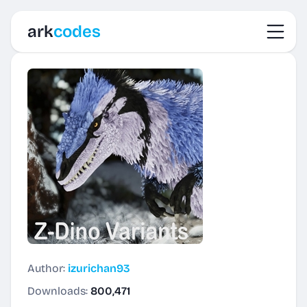
Toggl
ark
codes
Author:
izurichan93
Downloads:
800,471