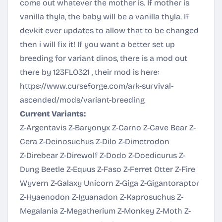
come out whatever the mother is. If mother is
vanilla thyla, the baby will be a vanilla thyla. If
devkit ever updates to allow that to be changed
then i will fix it! If you want a better set up
breeding for variant dinos, there is a mod out
there by 123FLO321 , their mod is here:
https://www.curseforge.com/ark-survival-
ascended/mods/variant-breeding
Current Variants:
Z-Argentavis Z-Baryonyx Z-Carno Z-Cave Bear Z-
Cera Z-Deinosuchus Z-Dilo Z-Dimetrodon
Z-Direbear Z-Direwolf Z-Dodo Z-Doedicurus Z-
Dung Beetle Z-Equus Z-Faso Z-Ferret Otter Z-Fire
Wyvern Z-Galaxy Unicorn Z-Giga Z-Gigantoraptor
Z-Hyaenodon Z-Iguanadon Z-Kaprosuchus Z-
Megalania Z-Megatherium Z-Monkey Z-Moth Z-