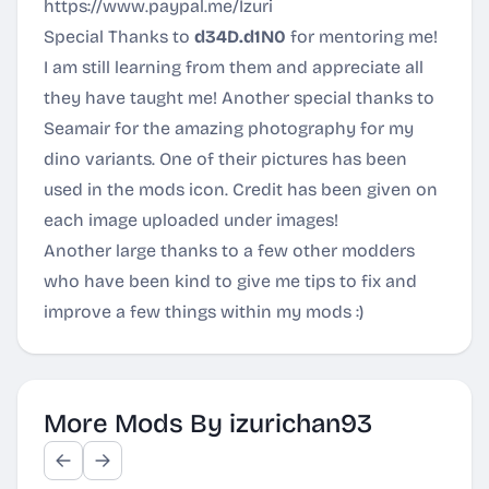
https://www.paypal.me/Izuri
Special Thanks to
d34D.d1N0
for mentoring me!
I am still learning from them and appreciate all
they have taught me! Another special thanks to
Seamair for the amazing photography for my
dino variants. One of their pictures has been
used in the mods icon. Credit has been given on
each image uploaded under images!
Another large thanks to a few other modders
who have been kind to give me tips to fix and
improve a few things within my mods :)
More Mods By izurichan93