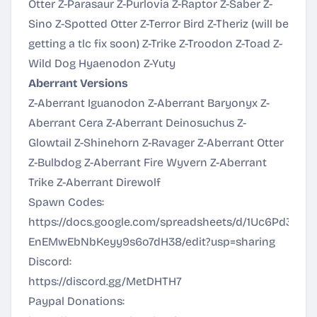
Otter Z-Parasaur Z-Purlovia Z-Raptor Z-Saber Z-
Sino Z-Spotted Otter Z-Terror Bird Z-Theriz (will be
getting a tlc fix soon) Z-Trike Z-Troodon Z-Toad Z-
Wild Dog Hyaenodon Z-Yuty
Aberrant Versions
Z-Aberrant Iguanodon Z-Aberrant Baryonyx Z-
Aberrant Cera Z-Aberrant Deinosuchus Z-
Glowtail Z-Shinehorn Z-Ravager Z-Aberrant Otter
Z-Bulbdog Z-Aberrant Fire Wyvern Z-Aberrant
Trike Z-Aberrant Direwolf
Spawn Codes:
https://docs.google.com/spreadsheets/d/1Uc6Pd3YtS
EnEMwEbNbKeyy9s6o7dH38/edit?usp=sharing
Discord:
https://discord.gg/MetDHTH7
Paypal Donations: