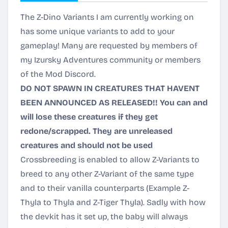
The Z-Dino Variants I am currently working on
has some unique variants to add to your
gameplay! Many are requested by members of
my Izursky Adventures community or members
of the Mod Discord.
DO NOT SPAWN IN CREATURES THAT HAVENT
BEEN ANNOUNCED AS RELEASED!! You can and
will lose these creatures if they get
redone/scrapped. They are unreleased
creatures and should not be used
Crossbreeding is enabled to allow Z-Variants to
breed to any other Z-Variant of the same type
and to their vanilla counterparts (Example Z-
Thyla to Thyla and Z-Tiger Thyla). Sadly with how
the devkit has it set up, the baby will always