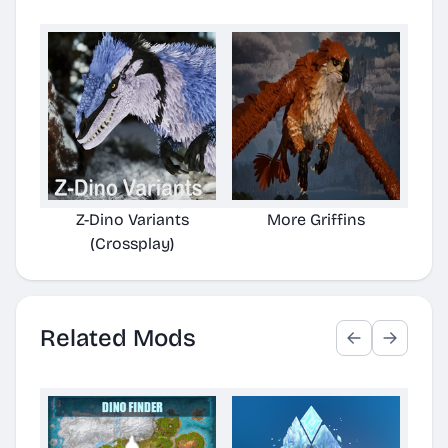
Z-Dino Variants
More Griffins
Z-
(Crossplay)
Related Mods