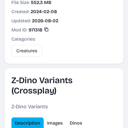
File Size:
552.3 MB
Created:
2024-02-08
Updated:
2026-08-02
Mod ID:
971318
Categories:
Creatures
Z-Dino Variants
(Crossplay)
Z-Dino Variants
Description
Images
Dinos