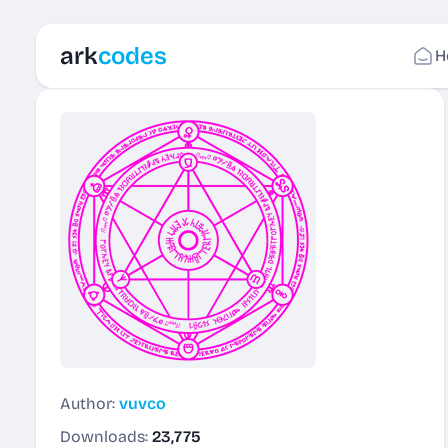
ark
codes
H
Author:
vuvco
Downloads:
23,775