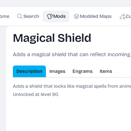
ome
Search
Mods
Modded Maps
Cu
Magical Shield
Adds a magical shield that can reflect incoming
Description
Images
Engrams
Items
Adds a shield that looks like magical spells from anime
Unlocked at level 90.