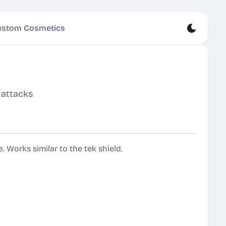
stom Cosmetics
 attacks
. Works similar to the tek shield.