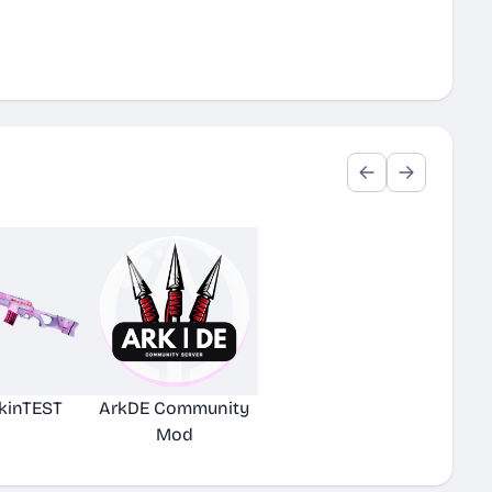
kinTEST
ArkDE Community
Mod