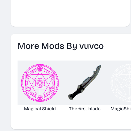
More Mods By vuvco
Magical Shield
The first blade
MagicShi