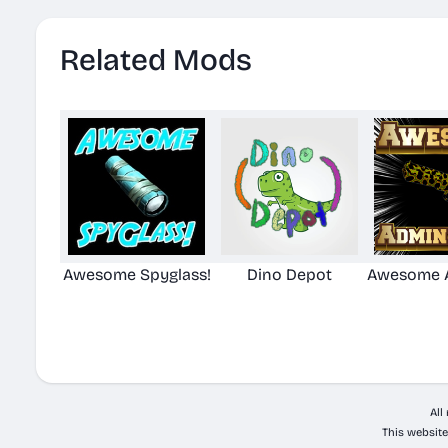
Related Mods
Awesome Spyglass!
Dino Depot
Awesome A
All
This website