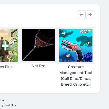
Net Pro
ies Plus
Creature
Management Tool
(Cull Dino/Dinos,
Breed, Cryo etc.)
orm.
ny mod files.