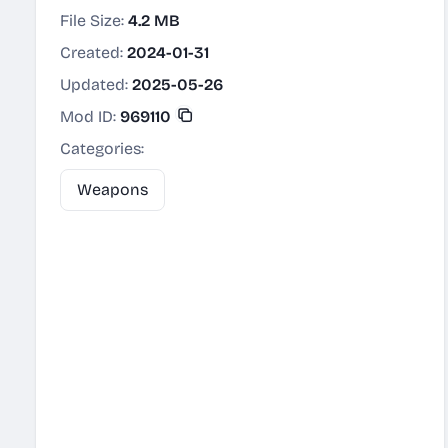
File Size:
4.2 MB
Created:
2024-01-31
Updated:
2025-05-26
Mod ID:
969110
Categories:
Weapons