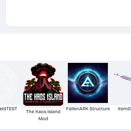
eldTEST
FallenARK Structure
ItemS
The Kaos Island
Mod