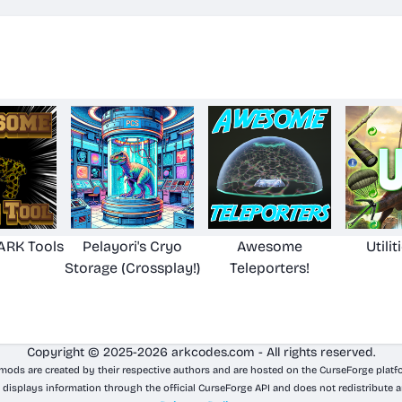
RK Tools
Pelayori's Cryo
Awesome
Utilit
Storage (Crossplay!)
Teleporters!
Copyright © 2025-2026 arkcodes.com - All rights reserved.
 mods are created by their respective authors and are hosted on the CurseForge platf
 displays information through the official CurseForge API and does not redistribute a