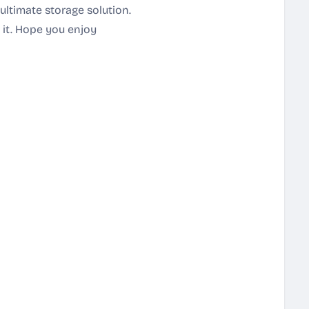
ultimate storage solution.
t it. Hope you enjoy