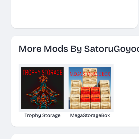
More Mods By SatoruGoyo
Trophy Storage
MegaStorageBox