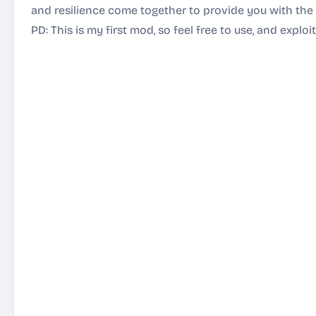
and resilience come together to provide you with the 
PD: This is my first mod, so feel free to use, and exploi