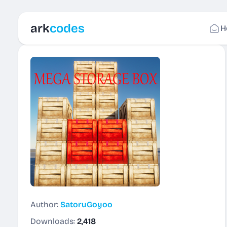
ark
codes
H
Author:
SatoruGoyoo
Downloads:
2,418