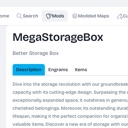
ome
Search
Mods
Modded Maps
Cu
MegaStorageBox
Better Storage Box
Description
Engrams
Items
Dive into the storage revolution with our groundbrea
capacity with its cutting-edge design. Surpassing the
exceptionally expanded space, it outshines in gene
cherished belongings. Moreover, its outstanding dura
lifespan, making it the perfect companion for organi
valuable items. Discover a new era of storage with ou