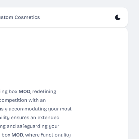
stom Cosmetics
king box
MOD
, redefining
 competition with an
rously accommodating your most
bility ensures an extended
zing and safeguarding your
r box
MOD
, where functionality