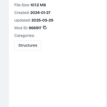
File Size:
107.2 MB
Created:
2024-01-27
Updated:
2025-05-29
Mod ID:
966917
Categories:
Structures