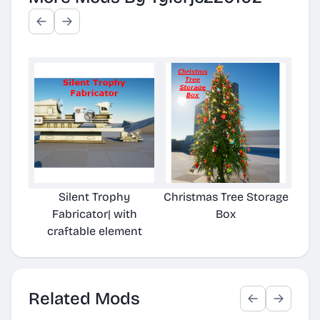
Silent Trophy
Christmas Tree Storage
Ch
Fabricator| with
Box
craftable element
Related Mods