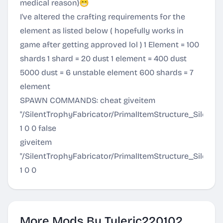
medical reason)😁
I've altered the crafting requirements for the
element as listed below ( hopefully works in
game after getting approved lol ) 1 Element = 100
shards 1 shard = 20 dust 1 element = 400 dust
5000 dust = 6 unstable element 600 shards = 7
element
SPAWN COMMANDS: cheat giveitem
"/SilentTrophyFabricator/PrimalItemStructure_SilentT
1 0 0 false
giveitem
"/SilentTrophyFabricator/PrimalItemStructure_SilentT
1 0 0
More Mods By Tylerjc220102