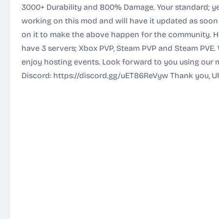
3000+ Durability and 800% Damage. Your standard; yet
working on this mod and will have it updated as soon a
on it to make the above happen for the community. He
have 3 servers; Xbox PVP, Steam PVP and Steam PVE. 
enjoy hosting events. Look forward to you using our m
Discord:
https://discord.gg/uET86ReVyw
Thank you, U