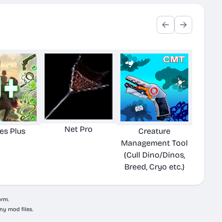
Net Pro
ies Plus
Creature
Management Tool
(Cull Dino/Dinos,
Breed, Cryo etc.)
orm.
ny mod files.