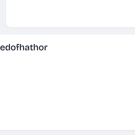
edofhathor