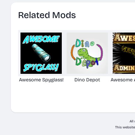
Related Mods
Awesome Spyglass!
Dino Depot
Awesome A
All
This website