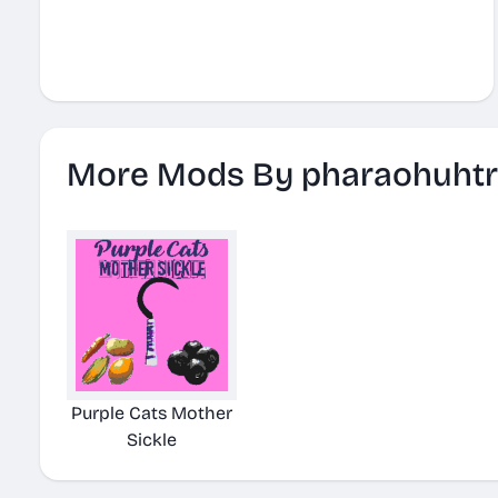
More Mods By pharaohuhtr
Purple Cats Mother
Sickle