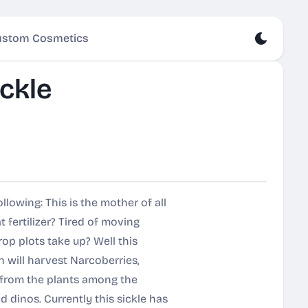
stom Cosmetics
ckle
lowing: This is the mother of all
t fertilizer? Tired of moving
rop plots take up? Well this
n will harvest Narcoberries,
y from the plants among the
 dinos. Currently this sickle has