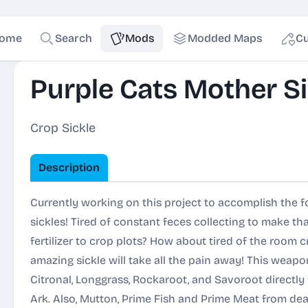
ome
Search
Mods
Modded Maps
Cu
Purple Cats Mother Si
Crop Sickle
Description
Currently working on this project to accomplish the fol
sickles! Tired of constant feces collecting to make tha
fertilizer to crop plots? How about tired of the room c
amazing sickle will take all the pain away! This weapo
Citronal, Longgrass, Rockaroot, and Savoroot directl
Ark. Also, Mutton, Prime Fish and Prime Meat from dead