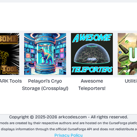
RK Tools
Pelayori's Cryo
Awesome
Utilit
Storage (Crossplay!)
Teleporters!
Copyright © 2025-2026 arkcodes.com - All rights reserved.
 mods are created by their respective authors and are hosted on the CurseForge platf
 displays information through the official CurseForge API and does not redistribute a
Privacy Policy