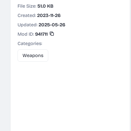
File Size:
51.0 KB
Created:
2023-11-26
Updated:
2025-05-26
Mod ID:
941711
Categories:
Weapons