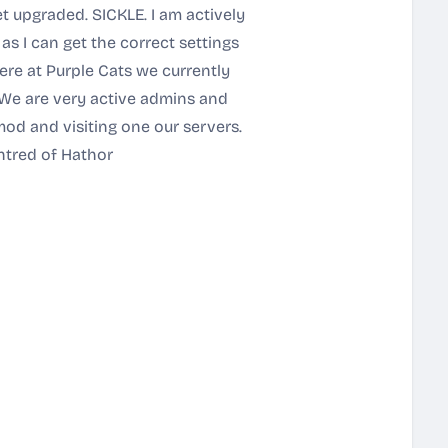
 upgraded. SICKLE. I am actively
s I can get the correct settings
re at Purple Cats we currently
We are very active admins and
od and visiting one our servers.
htred of Hathor