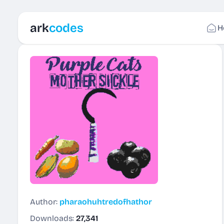
ark
codes
H
Author:
pharaohuhtredofhathor
Downloads:
27,341