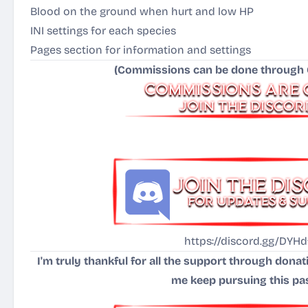
Blood on the ground when hurt and low HP
INI settings for each species
Pages section for information and settings
(Commissions can be done through C
https://discord.gg/DYHd
I'm truly thankful for all the support through dona
me keep pursuing this pa