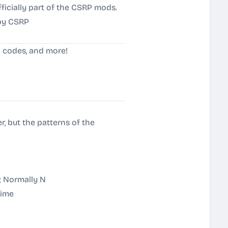
ficially part of the CSRP mods.
by CSRP
n codes, and more!
, but the patterns of the
; Normally N
time