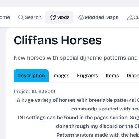
ome
Search
Mods
Modded Maps
Cu
Cliffans Horses
New horses with special dynamic patterns and
Description
Images
Engrams
Items
Dino
Project ID: 936001
A huge variety of horses with breedable patterns! 
constantly updated with ne
INI settings can be found in the pages section. 
done through my discord or the C
Pattern system made with the hel