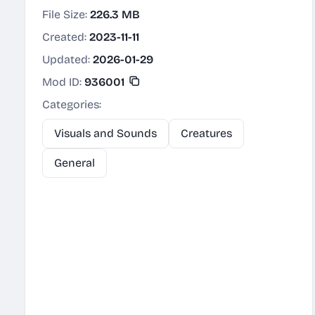
File Size:
226.3 MB
Created:
2023-11-11
Updated:
2026-01-29
Mod ID:
936001
Categories:
Visuals and Sounds
Creatures
General