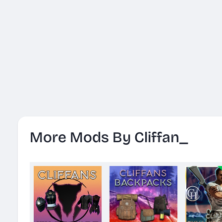
More Mods By Cliffan_