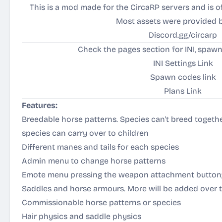
This is a mod made for the CircaRP servers and is of
Most assets were provided 
Discord.gg/circarp
Check the pages section for INI, spaw
INI Settings Link
Spawn codes link
Plans Link
Features:
Breedable horse patterns. Species can't breed together
species can carry over to children
Different manes and tails for each species
Admin menu to change horse patterns
Emote menu pressing the weapon attachment button
Saddles and horse armours. More will be added over 
Commissionable horse patterns or species
Hair physics and saddle physics