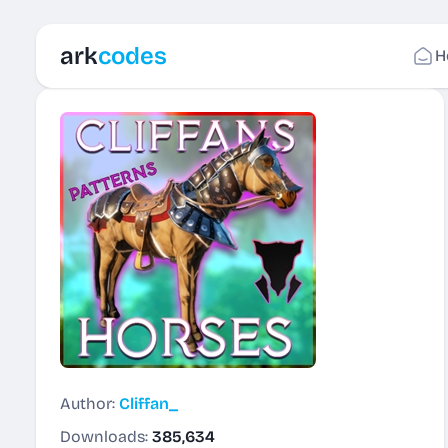
ark
codes
H
Author:
Cliffan_
Downloads:
385,634