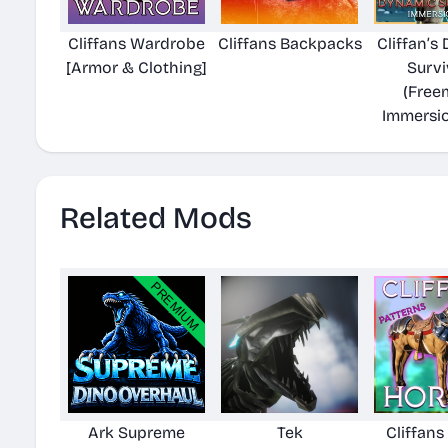
Cliffans Wardrobe
Cliffans Backpacks
Cliffan’s
[Armor & Clothing]
Survi
(Free
Immersi
Related Mods
Ark Supreme
Tek
Cliffans