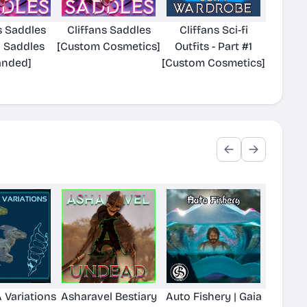
s Saddles
Cliffans Saddles
Cliffans Sci-fi
a Saddles
[Custom Cosmetics]
Outfits - Part #1
anded]
[Custom Cosmetics]
 Variations
Asharavel Bestiary
Auto Fishery | Gaia