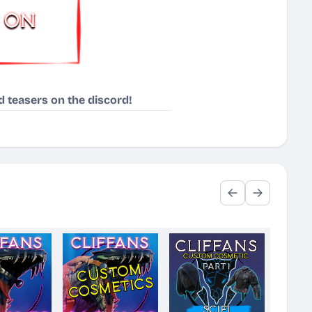
 teasers on the discord!