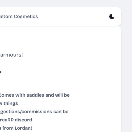
stom Cosmetics
 armours!
s
Comes with saddles and will be
w things
Suggestions/commissions can be
ircaRP discord
p from Lordan!