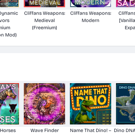
 Dynamic
Cliffans Weapons:
Cliffans Weapons:
Cliffan
vors
Medieval
Modern
[Vanill
mium
(Freemium)
Exp
on Mod)
 Horses
Wave Finder
Name That Dino! –
Dino DNA