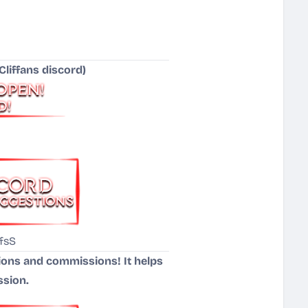
liffans discord)
fsS
tions and commissions! It helps
ssion.