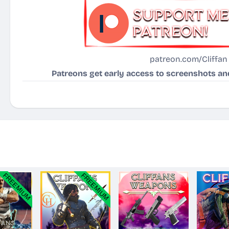
patreon.com/Cliffan
Patreons get early access to screenshots and