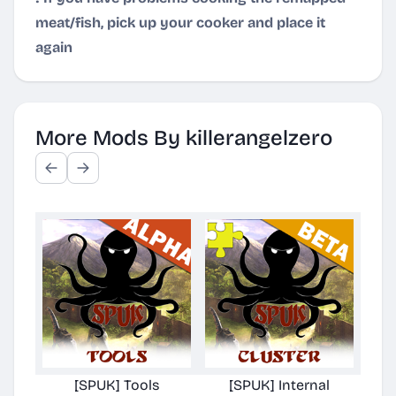
meat/fish, pick up your cooker and place it
again
More Mods By killerangelzero
[SPUK] Tools
[SPUK] Internal