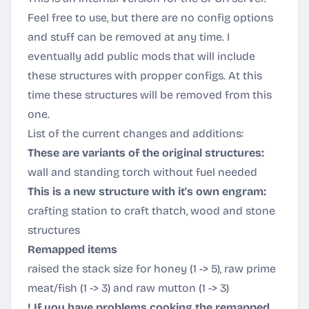
Feel free to use, but there are no config options
and stuff can be removed at any time. I
eventually add public mods that will include
these structures with propper configs. At this
time these structures will be removed from this
one.
List of the current changes and additions:
These are variants of the original structures:
wall and standing torch without fuel needed
This is a new structure with it's own engram:
crafting station to craft thatch, wood and stone
structures
Remapped items
raised the stack size for honey (1 -> 5), raw prime
meat/fish (1 -> 3) and raw mutton (1 -> 3)
! If you have problems cooking the remapped