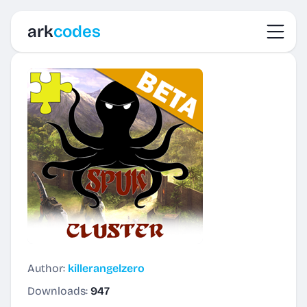
Toggl
ark
codes
Author:
killerangelzero
Downloads:
947