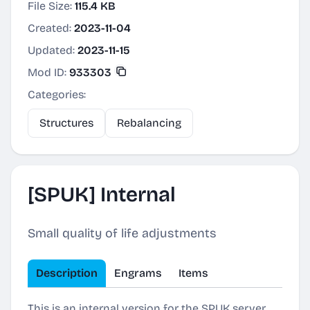
File Size:
115.4 KB
Created:
2023-11-04
Updated:
2023-11-15
Mod ID:
933303
Categories:
Structures
Rebalancing
[SPUK] Internal
Small quality of life adjustments
Description
Engrams
Items
This is an internal version for the SPUK server.