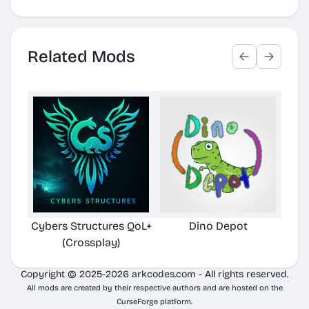
Related Mods
Cybers Structures QoL+
Dino Depot
Pela
(Crossplay)
Copyright © 2025-2026 arkcodes.com - All rights reserved.
All mods are created by their respective authors and are hosted on the
CurseForge platform.