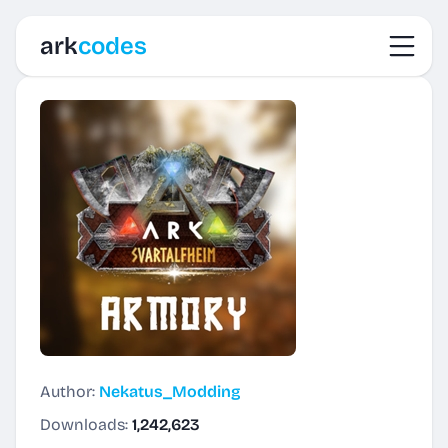
Toggl
ark
codes
Author:
Nekatus_Modding
Downloads:
1,242,623