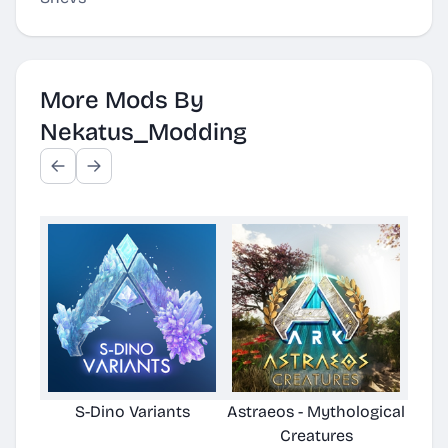
More Mods By
Nekatus_Modding
S-Dino Variants
Astraeos - Mythological
Astra
Creatures