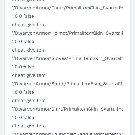
"/DwarvenArmor/Pants/PrimalItemSkin_SvartalfheimPa
1 0 0 false
cheat giveitem
"/DwarvenArmor/Helmet/PrimalItemSkin_Svartalfheim
1 0 0 false
cheat giveitem
"/DwarvenArmor/Gloves/PrimalItemSkin_SvartalfheimG
1 0 0 false
cheat giveitem
"/DwarvenArmor/Boots/PrimalItemSkin_SvartalfheimB
1 0 0 false
cheat giveitem
"/DwarvenArmor/Shirt/PrimalItemSkin_SvartalfheimShi
1 0 0 false
cheat giveitem
"/DwarvenArmor/ThylacoleoSaddle/PrimalItemArmor