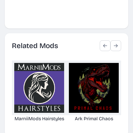
Related Mods
MarniiMods Hairstyles
Ark Primal Chaos
Cl
[A