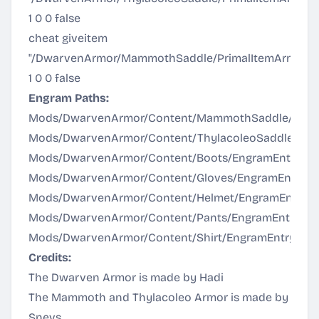
1 0 0 false
cheat giveitem
"/DwarvenArmor/MammothSaddle/PrimalItemArmor
1 0 0 false
Engram Paths:
Mods/DwarvenArmor/Content/MammothSaddle/Engr
Mods/DwarvenArmor/Content/ThylacoleoSaddle/Eng
Mods/DwarvenArmor/Content/Boots/EngramEntry_Sva
Mods/DwarvenArmor/Content/Gloves/EngramEntry_Sv
Mods/DwarvenArmor/Content/Helmet/EngramEntry_Sv
Mods/DwarvenArmor/Content/Pants/EngramEntry_Sva
Mods/DwarvenArmor/Content/Shirt/EngramEntry_Svar
Credits:
The Dwarven Armor is made by Hadi
The Mammoth and Thylacoleo Armor is made by
Snevs