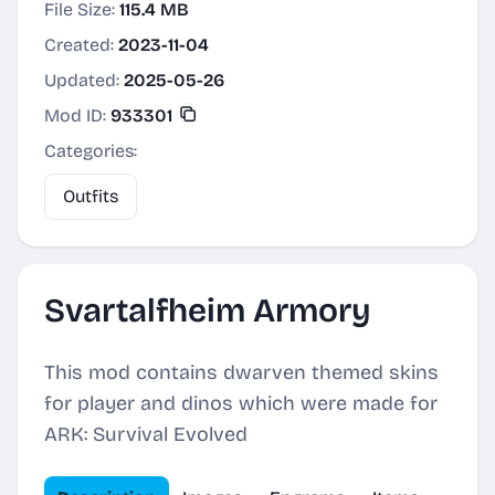
File Size:
115.4 MB
Created:
2023-11-04
Updated:
2025-05-26
Mod ID:
933301
Categories:
Outfits
Svartalfheim Armory
This mod contains dwarven themed skins
for player and dinos which were made for
ARK: Survival Evolved