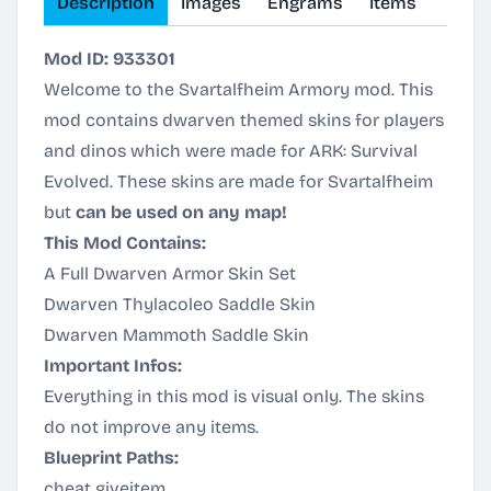
Description
Images
Engrams
Items
Mod ID: 933301
Welcome to the Svartalfheim Armory mod. This
mod contains dwarven themed skins for players
and dinos which were made for ARK: Survival
Evolved. These skins are made for
Svartalfheim
but
can be used on any map!
This Mod Contains:
A Full Dwarven Armor Skin Set
Dwarven Thylacoleo Saddle Skin
Dwarven Mammoth Saddle Skin
Important Infos:
Everything in this mod is visual only. The skins
do not improve any items.
Blueprint Paths:
cheat giveitem