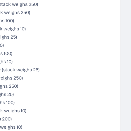
stack weighs 250)
ck weighs 250)
hs 100)
k weighs 10)
ighs 25)
0)
s 100)
hs 10)
 (stack weighs 25)
weighs 250)
ghs 250)
ghs 25)
hs 100)
k weighs 10)
s 200)
weighs 10)