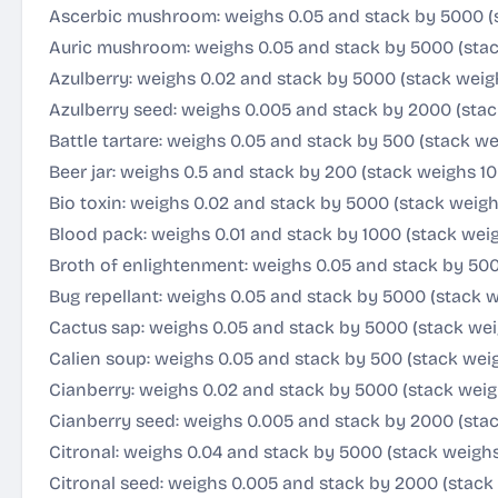
Ascerbic mushroom: weighs 0.05 and stack by 5000 (
Auric mushroom: weighs 0.05 and stack by 5000 (sta
Azulberry: weighs 0.02 and stack by 5000 (stack weig
Azulberry seed: weighs 0.005 and stack by 2000 (stac
Battle tartare: weighs 0.05 and stack by 500 (stack we
Beer jar: weighs 0.5 and stack by 200 (stack weighs 10
Bio toxin: weighs 0.02 and stack by 5000 (stack weigh
Blood pack: weighs 0.01 and stack by 1000 (stack weig
Broth of enlightenment: weighs 0.05 and stack by 500
Bug repellant: weighs 0.05 and stack by 5000 (stack 
Cactus sap: weighs 0.05 and stack by 5000 (stack wei
Calien soup: weighs 0.05 and stack by 500 (stack wei
Cianberry: weighs 0.02 and stack by 5000 (stack weig
Cianberry seed: weighs 0.005 and stack by 2000 (stac
Citronal: weighs 0.04 and stack by 5000 (stack weigh
Citronal seed: weighs 0.005 and stack by 2000 (stack 