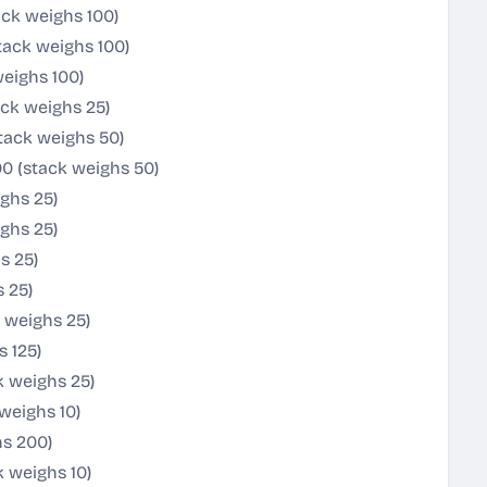
ack weighs 100)
tack weighs 100)
eighs 100)
ck weighs 25)
tack weighs 50)
0 (stack weighs 50)
ghs 25)
ghs 25)
s 25)
s 25)
 weighs 25)
 125)
k weighs 25)
weighs 10)
hs 200)
 weighs 10)