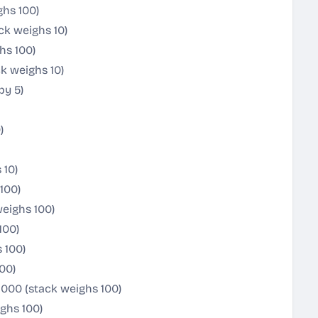
ghs 100)
ck weighs 10)
hs 100)
k weighs 10)
by 5)
)
 10)
100)
weighs 100)
100)
 100)
00)
1000 (stack weighs 100)
ighs 100)