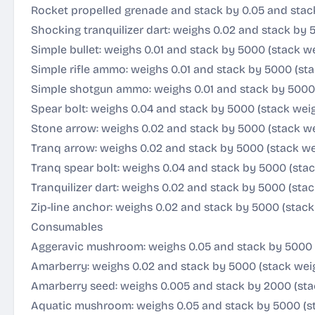
Rocket propelled grenade and stack by 0.05 and stac
Shocking tranquilizer dart: weighs 0.02 and stack by 
Simple bullet: weighs 0.01 and stack by 5000 (stack w
Simple rifle ammo: weighs 0.01 and stack by 5000 (st
Simple shotgun ammo: weighs 0.01 and stack by 5000 
Spear bolt: weighs 0.04 and stack by 5000 (stack wei
Stone arrow: weighs 0.02 and stack by 5000 (stack we
Tranq arrow: weighs 0.02 and stack by 5000 (stack we
Tranq spear bolt: weighs 0.04 and stack by 5000 (sta
Tranquilizer dart: weighs 0.02 and stack by 5000 (sta
Zip-line anchor: weighs 0.02 and stack by 5000 (stack
Consumables
Aggeravic mushroom: weighs 0.05 and stack by 5000 
Amarberry: weighs 0.02 and stack by 5000 (stack wei
Amarberry seed: weighs 0.005 and stack by 2000 (sta
Aquatic mushroom: weighs 0.05 and stack by 5000 (s