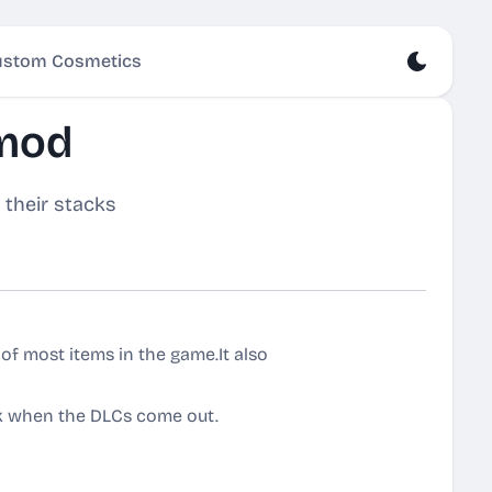
stom Cosmetics
 mod
 their stacks
of most items in the game.It also
k when the DLCs come out.