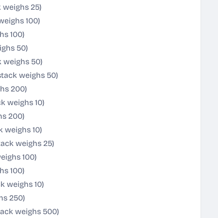
k weighs 25)
weighs 100)
hs 100)
ighs 50)
k weighs 50)
stack weighs 50)
ghs 200)
k weighs 10)
hs 200)
k weighs 10)
tack weighs 25)
eighs 100)
hs 100)
k weighs 10)
hs 250)
tack weighs 500)