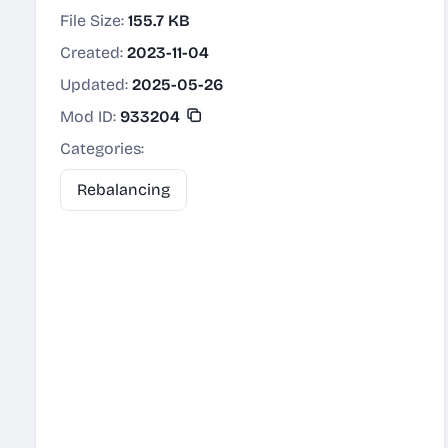
File Size:
155.7 KB
Created:
2023-11-04
Updated:
2025-05-26
Mod ID:
933204
Categories:
Rebalancing