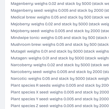
Magenberry: weighs 0.02 and stack by 5000 (stack we
Magenberry seed: weighs 0.005 and stack by 2000 (st
Medical brew: weighs 0.05 and stack by 500 (stack we
Mejoberry: weighs 0.02 and stack by 5000 (stack weig
Mejoberry seed: weighs 0.005 and stack by 2000 (stac
Mindwipe tonic: weighs 0.05 and stack by 500 (stack 
Mushroom brew: weighs 0.05 and stack by 500 (stack
Mutagel: weighs 0.01 and stack by 5000 (stack weighs
Mutagen: weighs 0.01 and stack by 5000 (stack weigh
Narcoberry: weighs 0.02 and stack by 5000 (stack wei
Narcoberry seed: weighs 0.005 and stack by 2000 (st
Narcotic: weighs 0.05 and stack by 5000 (stack weigh
Plant species R seeds: weighs 0.005 and stack by 200
Plant species X seed: weighs 0.005 and stack by 2000
Plant species Y seed: weighs 0.005 and stack by 2000 
Plant species Z seed: weighs 0.005 and stack by 2000 