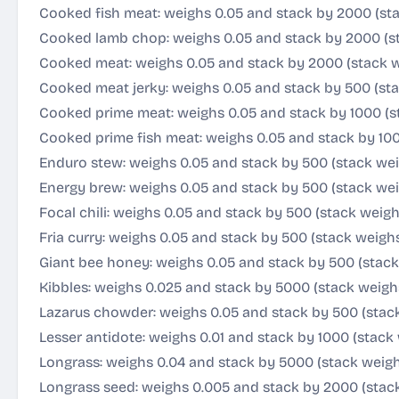
Cooked fish meat: weighs 0.05 and stack by 2000 (st
Cooked lamb chop: weighs 0.05 and stack by 2000 (s
Cooked meat: weighs 0.05 and stack by 2000 (stack w
Cooked meat jerky: weighs 0.05 and stack by 500 (sta
Cooked prime meat: weighs 0.05 and stack by 1000 (s
Cooked prime fish meat: weighs 0.05 and stack by 100
Enduro stew: weighs 0.05 and stack by 500 (stack wei
Energy brew: weighs 0.05 and stack by 500 (stack wei
Focal chili: weighs 0.05 and stack by 500 (stack weigh
Fria curry: weighs 0.05 and stack by 500 (stack weigh
Giant bee honey: weighs 0.05 and stack by 500 (stack
Kibbles: weighs 0.025 and stack by 5000 (stack weighs
Lazarus chowder: weighs 0.05 and stack by 500 (stac
Lesser antidote: weighs 0.01 and stack by 1000 (stack 
Longrass: weighs 0.04 and stack by 5000 (stack weig
Longrass seed: weighs 0.005 and stack by 2000 (stack