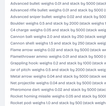
Advanced bullet: weighs 0.01 and stack by 5000 (stac
Advanced rifle bullet: weighs 0.01 and stack by 5000 
Advanced sniper bullet: weighs 0.02 and stack by 500
Boulder: weighs 0.5 and stack by 2000 (stack weighs 
C4 charge: weighs 0.05 and stack by 5000 (stack wei
Cannon ball: weighs 2.0 and stack by 250 (stack weig
Cannon shell: weighs 1.5 and stack by 250 (stack weig
Flame arrow: weighs 0.02 and stack by 5000 (stack we
Flamethrower ammo: weighs 0.01 and stack by 5000 (
Grappling hook: weighs 0.2 and stack by 1000 (stack 
Jar of pitch: weighs 0.5 and stack by 2000 (stack wei
Metal arrow: weighs 0.04 and stack by 5000 (stack w
Net projectile: weighs 0.04 and stack by 5000 (stack 
Pheromone dart: weighs 0.02 and stack by 5000 (stac
Rocket homing missile: weighs 0.05 and stack by 500
Rocket pod: weighs 1.0 and stack by 500 (stack weigh