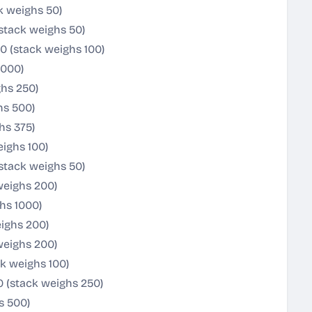
k weighs 50)
(stack weighs 50)
0 (stack weighs 100)
1000)
ghs 250)
hs 500)
hs 375)
ighs 100)
stack weighs 50)
weighs 200)
ghs 1000)
eighs 200)
weighs 200)
k weighs 100)
0 (stack weighs 250)
s 500)