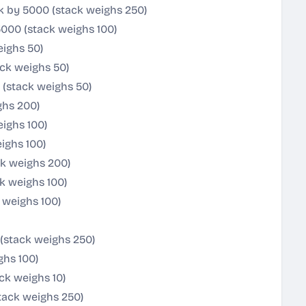
k by 5000 (stack weighs 250)
5000 (stack weighs 100)
eighs 50)
ack weighs 50)
(stack weighs 50)
ghs 200)
ighs 100)
ighs 100)
ck weighs 200)
ck weighs 100)
 weighs 100)
(stack weighs 250)
ghs 100)
ck weighs 10)
tack weighs 250)