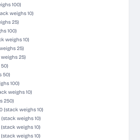
ighs 100)
ack weighs 10)
ighs 25)
hs 100)
k weighs 10)
weighs 25)
 weighs 25)
 50)
s 50)
ghs 100)
ack weighs 10)
s 250)
0 (stack weighs 10)
 (stack weighs 10)
(stack weighs 10)
(stack weighs 10)