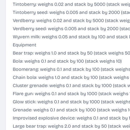
Tintoberry: weighs 0.02 and stack by 5000 (stack wei
Tintoberry seed: weighs 0.005 and stack by 2000 (sta
Verdberry: weighs 0.02 and stack by 5000 (stack weig
Verdberry seed: weighs 0.005 and stack by 2000 (stac
Wyvern milk: weighs 0.05 and stack by 100 and stack 
Equipment
Bear trap: weighs 1.0 and stack by 50 (stack weighs 50
Bola: weighs 0.1 and stack by 100 (stack weighs 10)
Boomerang: weighs 0.1 and stack by 100 (stack weighs
Chain bola: weighs 1.0 and stack by 100 (stack weighs 
Cluster grenade: weighs 0.1 and stack by 1000 (stack 
Flare gun: weighs 0.1 and stack by 1000 (stack weighs 
Glow stick: weighs 0.1 and stack by 1000 (stack weighs
Grenade: weighs 0.1 and stack by 1000 (stack weighs 1
Improvised explosive device: weighs 0.1 and stack by 
Large bear trap: weighs 2.0 and stack by 50 (stack we