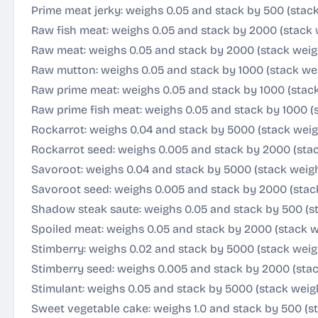
Prime meat jerky: weighs 0.05 and stack by 500 (stac
Raw fish meat: weighs 0.05 and stack by 2000 (stack 
Raw meat: weighs 0.05 and stack by 2000 (stack weig
Raw mutton: weighs 0.05 and stack by 1000 (stack we
Raw prime meat: weighs 0.05 and stack by 1000 (stac
Raw prime fish meat: weighs 0.05 and stack by 1000 (
Rockarrot: weighs 0.04 and stack by 5000 (stack wei
Rockarrot seed: weighs 0.005 and stack by 2000 (stac
Savoroot: weighs 0.04 and stack by 5000 (stack weig
Savoroot seed: weighs 0.005 and stack by 2000 (stac
Shadow steak saute: weighs 0.05 and stack by 500 (s
Spoiled meat: weighs 0.05 and stack by 2000 (stack w
Stimberry: weighs 0.02 and stack by 5000 (stack weig
Stimberry seed: weighs 0.005 and stack by 2000 (stac
Stimulant: weighs 0.05 and stack by 5000 (stack weig
Sweet vegetable cake: weighs 1.0 and stack by 500 (s