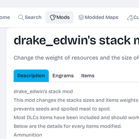
ome
Search
Mods
Modded Maps
Cu
drake_edwin's stack
Change the weight of resources and the size of
Description
Engrams
Items
drake_edwin's stack mod
This mod changes the stacks sizes and items weights 
prevents seeds and spoiled meat to spoil.
Most DLCs items have been included and should wor
Below are the details for every items modified.
Ammunition