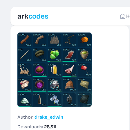
ark
codes
H
Author:
drake_edwin
Downloads:
28,311