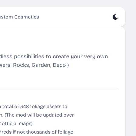
stom Cosmetics
less possibilities to create your very own
owers, Rocks, Garden, Deco )
 total of 348 foliage assets to
 on. (The mod will be updated over
 official maps)
dreds if not thousands of foliage