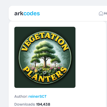
ark
codes
H
Author:
reinerSCT
Downloads:
194,438