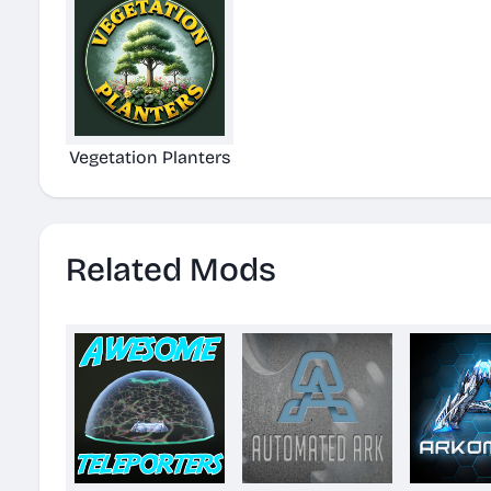
Vegetation Planters
Related Mods