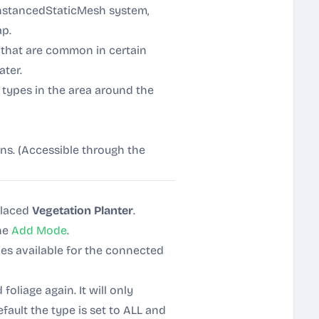
InstancedStaticMesh system,
ap.
s that are common in certain
ter.
e types in the area around the
ons. (Accessible through the
placed
Vegetation Planter
.
the
Add Mode
.
ypes available for the connected
oliage again. It will only
efault the type is set to ALL and