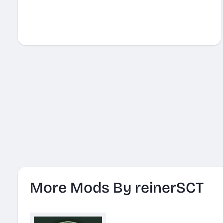
More Mods By reinerSCT