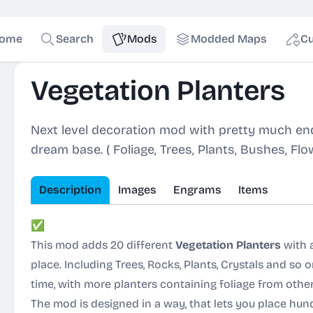
ome
Search
Mods
Modded Maps
Cu
Vegetation Planters
Next level decoration mod with pretty much end
dream base. ( Foliage, Trees, Plants, Bushes, Fl
Description
Images
Engrams
Items
✅
Content:
This mod adds 20 different
Vegetation Planters
with a
place. Including Trees, Rocks, Plants, Crystals and so
time, with more planters containing foliage from other
The mod is designed in a way, that lets you place hun