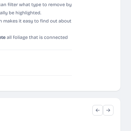
can filter what type to remove by
ally be highlighted.
n makes it easy to find out about
ete
all foliage that is connected