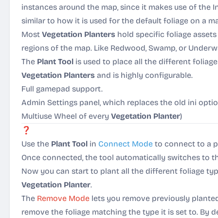
instances around the map, since it makes use of the 
similar to how it is used for the default foliage on a m
Most
Vegetation Planters
hold specific foliage asset
regions of the map. Like Redwood, Swamp, or Underwa
The
Plant Tool
is used to place all the different foliag
Vegetation Planters
and is highly configurable.
Full gamepad support.
Admin Settings panel, which replaces the old ini opti
Multiuse Wheel of every
Vegetation Planter
)
❓
How it works:
Use the
Plant Tool
in
Connect Mode
to connect to a 
Once connected, the tool automatically switches to 
Now you can start to plant all the different foliage t
Vegetation Planter
.
The
Remove Mode
lets you remove previously planted f
remove the foliage matching the type it is set to. By d