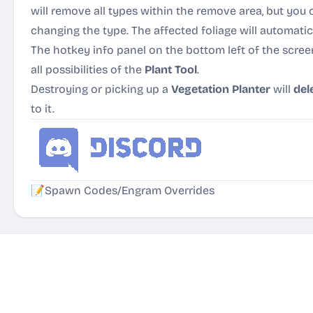
will remove all types within the remove area, but you 
changing the type. The affected foliage will automatic
The hotkey info panel on the bottom left of the scree
all possibilities of the
Plant Tool
.
Destroying or picking up a
Vegetation Planter
will
del
to it.
📝
Spawn Codes/Engram Overrides