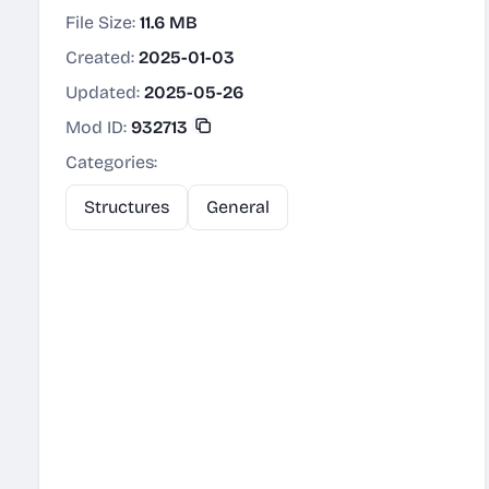
File Size:
11.6 MB
Created:
2025-01-03
Updated:
2025-05-26
Mod ID:
932713
Categories:
Structures
General