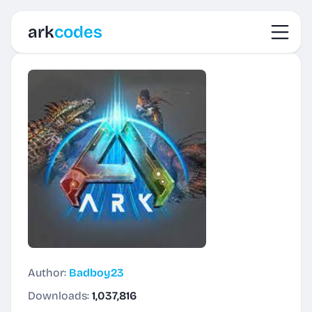
Toggl
ark
codes
Author:
Badboy23
Downloads:
1,037,816