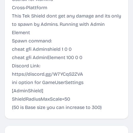
Cross-Plattform
This Tek Shield dont get any damage and its only
to spawn by Admins. Running with Admin
Element
Spawn command:
cheat gfi Adminshield 1 0 0
cheat gfi AdminElement 100 0 0
Discord Link:
https://discord.gg/W7YCqS2ZVA
ini option for GameUserSettings
[AdminShield]
ShieldRadiusMaxScale=50
(50 is Base size you can increase to 300)