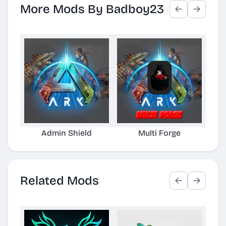
More Mods By Badboy23
Admin Shield
Multi Forge
Related Mods