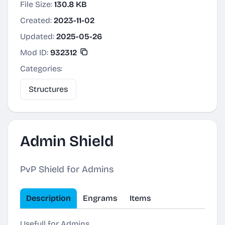
File Size:
130.8 KB
Created:
2023-11-02
Updated:
2025-05-26
Mod ID:
932312
Categories:
Structures
Admin Shield
PvP Shield for Admins
Description
Engrams
Items
Usefull for Admins