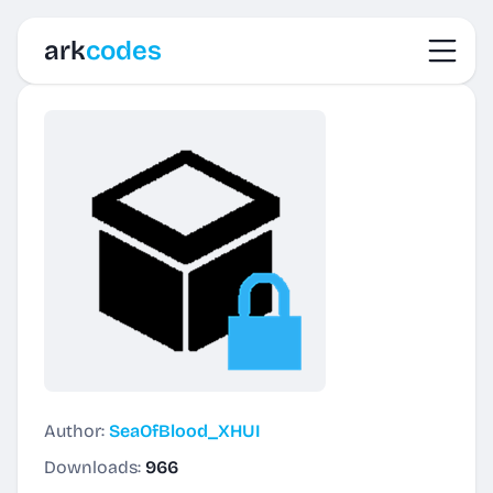
Toggl
ark
codes
Author:
SeaOfBlood_XHUI
Downloads:
966