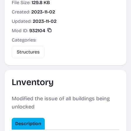
File Size:
129.8 KB
Created:
2023-11-02
Updated:
2023-11-02
Mod ID:
932104
Categories:
Structures
Lnventory
Modified the issue of all buildings being
unlocked
Description