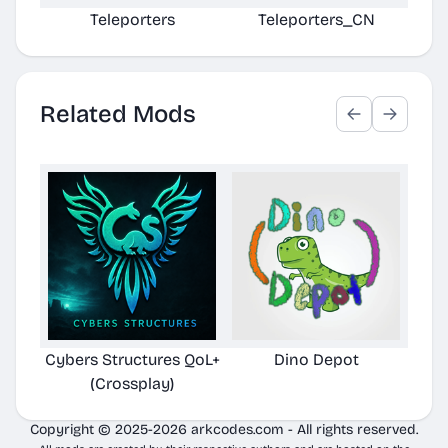
Teleporters
Teleporters_CN
U
Related Mods
Cybers Structures QoL+
Dino Depot
Pela
(Crossplay)
Copyright © 2025-2026 arkcodes.com - All rights reserved.