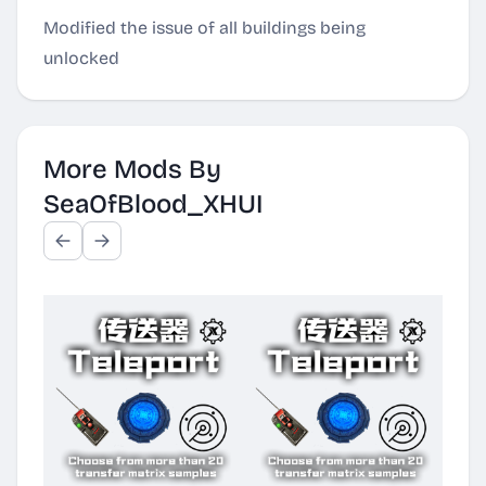
Modified the issue of all buildings being
unlocked
More Mods By
SeaOfBlood_XHUI