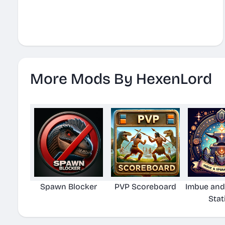
More Mods By HexenLord
Spawn Blocker
PVP Scoreboard
Imbue and
Stat