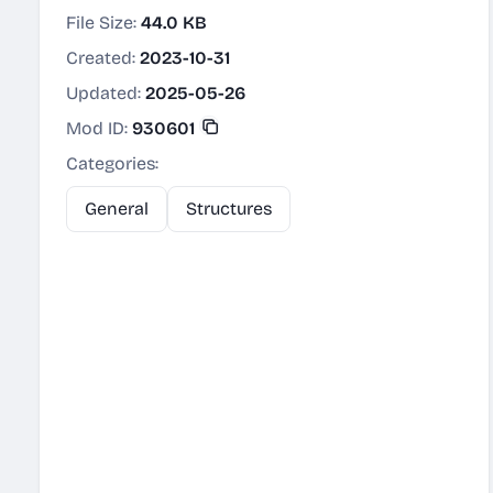
File Size:
44.0 KB
Created:
2023-10-31
Updated:
2025-05-26
Mod ID:
930601
Categories:
General
Structures