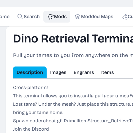
ome
Search
Mods
Modded Maps
Cu
Dino Retrieval Termin
Pull your tames to you from anywhere on the 
Description
Images
Engrams
Items
Cross-platform!
This terminal allows you to instantly pull your tames
Lost tame? Under the mesh? Just place this structure, a
bring your tame home.
Spawn code: cheat gfi PrimalItemStructure_RetrieveTe
Join the Discord