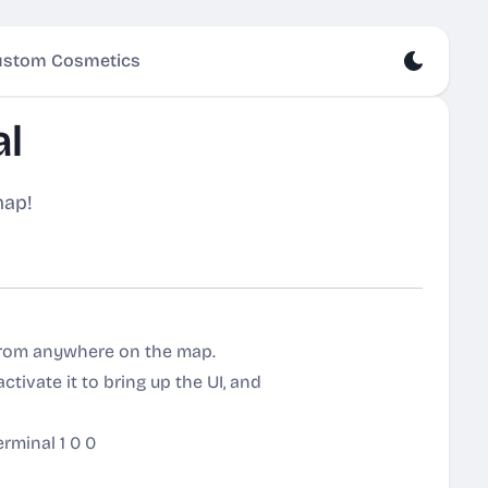
stom Cosmetics
al
map!
 from anywhere on the map.
ctivate it to bring up the UI, and
rminal 1 0 0