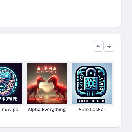
Mindwipe
Alpha Everything
Auto Locker