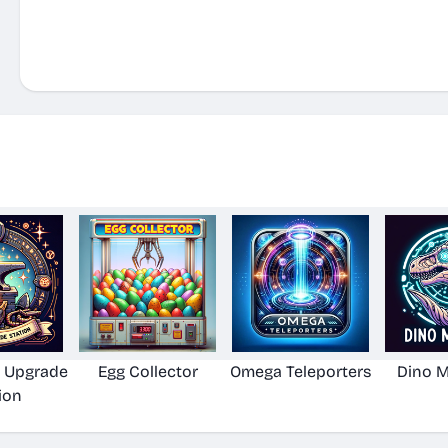
 Upgrade
Egg Collector
Omega Teleporters
Dino 
ion