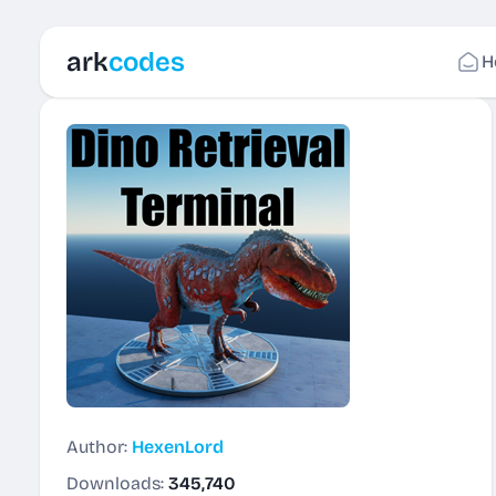
ark
codes
H
Author:
HexenLord
Downloads:
345,740