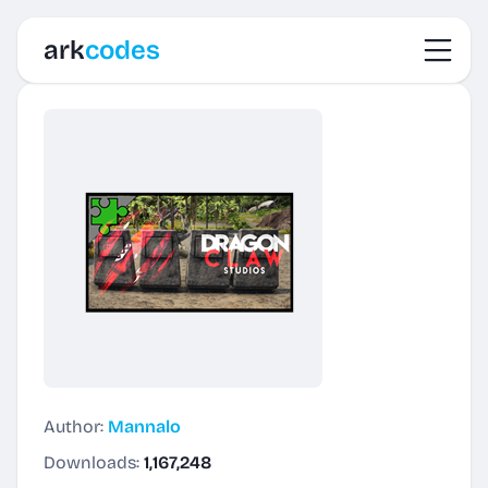
Toggl
ark
codes
Author:
Mannalo
Downloads:
1,167,248