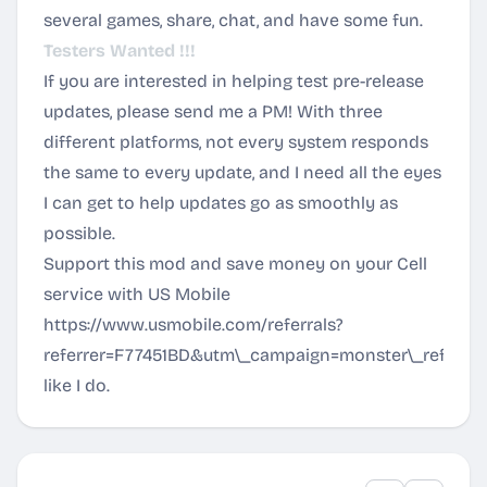
several games, share, chat, and have some fun.
Testers Wanted !!!
If you are interested in helping test pre-release
updates, please send me a PM! With three
different platforms, not every system responds
the same to every update, and I need all the eyes
I can get to help updates go as smoothly as
possible.
Support this mod and save money on your Cell
service with US Mobile
https://www.usmobile.com/referrals?
referrer=F77451BD&utm\_campaign=monster\_referral
like I do.