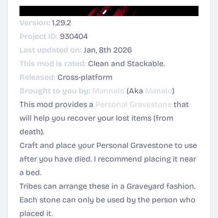
Version:
1.29.2
Project ID:
930404
Last updated on:
Jan, 8th 2026
This mod is rated:
Clean and Stackable.
Released:
Cross-platform
Brought to you by:
Mannalo
(Aka
Manalo
)
This mod provides a
Personal Gravestone
that
will help you recover your lost items (from
death).
Craft and place your Personal Gravestone to use
after you have died. I recommend placing it near
a bed.
Tribes can arrange these in a Graveyard fashion.
Each stone can only be used by the person who
placed it.