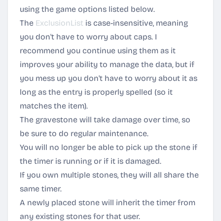
using the game options listed below.
The
ExclusionList
is case-insensitive, meaning
you don't have to worry about caps. I
recommend you continue using them as it
improves your ability to manage the data, but if
you mess up you don't have to worry about it as
long as the entry is properly spelled (so it
matches the item).
The gravestone will take damage over time, so
be sure to do regular maintenance.
You will no longer be able to pick up the stone if
the timer is running or if it is damaged.
If you own multiple stones, they will all share the
same timer.
A newly placed stone will inherit the timer from
any existing stones for that user.