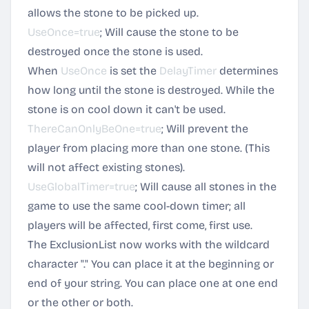
allows the stone to be picked up.
UseOnce=true
; Will cause the stone to be
destroyed once the stone is used.
When
UseOnce
is set the
DelayTimer
determines
how long until the stone is destroyed. While the
stone is on cool down it can't be used.
ThereCanOnlyBeOne=true
; Will prevent the
player from placing more than one stone. (This
will not affect existing stones).
UseGlobalTimer=true
; Will cause all stones in the
game to use the same cool-down timer; all
players will be affected, first come, first use.
The ExclusionList now works with the wildcard
character "." You can place it at the beginning or
end of your string. You can place one at one end
or the other or both.