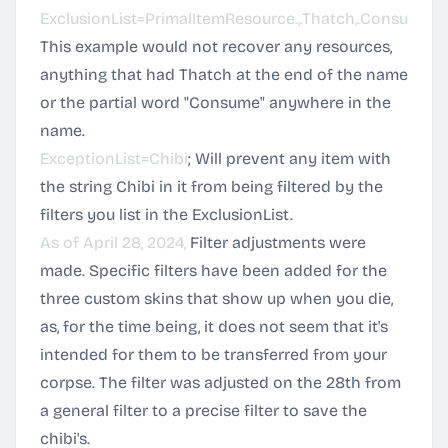
ExclusionList=PrimalItemResource.,.Thatch,.Consum.
This example would not recover any resources,
anything that had Thatch at the end of the name
or the partial word "Consume" anywhere in the
name.
ExceptionList=Chibi
; Will prevent any item with
the string Chibi in it from being filtered by the
filters you list in the ExclusionList.
As of April 28, 2024,
Filter adjustments were
made. Specific filters have been added for the
three custom skins that show up when you die,
as, for the time being, it does not seem that it's
intended for them to be transferred from your
corpse. The filter was adjusted on the 28th from
a general filter to a precise filter to save the
chibi's.