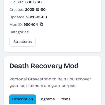
File Size:
690.6 KB
Created:
2023-10-30
Updated:
2026-01-09
Mod ID:
930404
Categories:
Structures
Death Recovery Mod
Personal Gravestone to help you recover
your lost items from your corpse.
Description
Engrams
Items