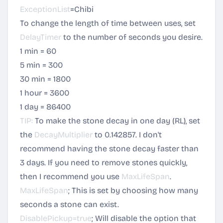
ExceptionList
=Chibi
To change the length of time between uses, set
DelayTimer
to the number of seconds you desire.
1 min = 60
5 min = 300
30 min = 1800
1 hour = 3600
1 day = 86400
TIP:
To make the stone decay in one day (RL), set
the
DecayMultiplier
to 0.142857. I don't
recommend having the stone decay faster than
3 days. If you need to remove stones quickly,
then I recommend you use
MaxLifeSpan
.
MaxLifeSpan
; This is set by choosing how many
seconds a stone can exist.
DisablePickup=true
; Will disable the option that