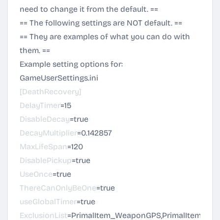
need to change it from the default. ==
== The following settings are NOT default. ==
== They are examples of what you can do with
them. ==
Example setting options for:
GameUserSettings.ini
[DeathRecovery]
DelayTimer
=15
DisableDecay
=true
DecayMultiplier
=0.142857
MaxLifeSpan
=120
DisablePickup
=true
UseOnce
=true
ThereCanOnlyBeOne
=true
useGlobalTimer
=true
ExclusionList
=PrimalItem_WeaponGPS,PrimalItem_TekR