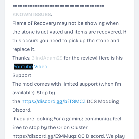
=====================================
KNOWN ISSUES
:
Flame of Recovery may not be showing when
the stone is activated and items are recovered. If
this occurs you need to pick up the stone and
replace it.
Thanks,
BlindAdam23
for the review! Here is his
YouTube
Video
.
Support
The mod comes with limited support (when I'm
available). Stop by
the
https://discord.gg/bfTSMCZ
DCS Modding
Discord.
If you are looking for a gaming community, feel
free to stop by the Orion Cluster
https://discord.gg/E94Muqz
OC Discord. We play