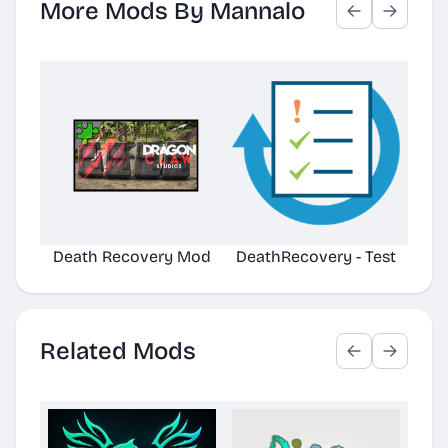
More Mods By Mannalo
Death Recovery Mod
DeathRecovery - Test
Related Mods