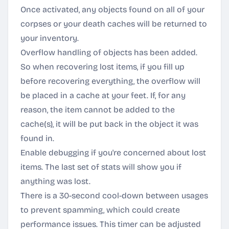
Once activated, any objects found on all of your
corpses or your death caches will be returned to
your inventory.
Overflow handling of objects has been added.
So when recovering lost items, if you fill up
before recovering everything, the overflow will
be placed in a cache at your feet. If, for any
reason, the item cannot be added to the
cache(s), it will be put back in the object it was
found in.
Enable debugging if you're concerned about lost
items. The last set of stats will show you if
anything was lost.
There is a 30-second cool-down between usages
to prevent spamming, which could create
performance issues. This timer can be adjusted