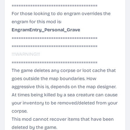
=====================================
For those looking to do engram overrides the
engram for this mod is:
EngramEntry_Personal_Grave
=====================================
=====================================
!!!WARNING!!!
=====================================
The game deletes any corpse or loot cache that
goes outside the map boundaries. How
aggressive this is, depends on the map designer.
At times being killed by a sea creature can cause
your inventory to be removed/deleted from your
corpse.
This mod cannot recover items that have been
deleted by the game.