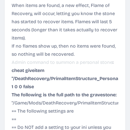
When items are found, a new effect, Flame of
Recovery, will occur, letting you know the stone
has started to recover items. Flames will last 5
seconds (longer than it takes actually to recover
items).
If no flames show up, then no items were found,
so nothing will be recovered.
Admin command to summon a personal stone
:
cheat giveitem
"/DeathRecovery/PrimalItemStructure_Personal_Gra
1 0 0 false
The following is the full path to the gravestone:
"/Game/Mods/DeathRecovery/PrimalItemStructure_Per
== The following settings are
EXAMPLES ONLY!!!
==
== Do NOT add a setting to your ini unless you