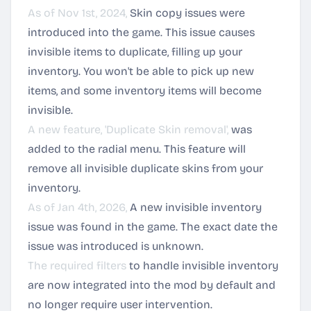
As of Nov 1st, 2024,
Skin copy issues were
introduced into the game. This issue causes
invisible items to duplicate, filling up your
inventory. You won't be able to pick up new
items, and some inventory items will become
invisible.
A new feature, 'Duplicate Skin removal',
was
added to the radial menu. This feature will
remove all invisible duplicate skins from your
inventory.
As of Jan 4th, 2026,
A new invisible inventory
issue was found in the game. The exact date the
issue was introduced is unknown.
The required filters
to handle invisible inventory
are now integrated into the mod by default and
no longer require user intervention.