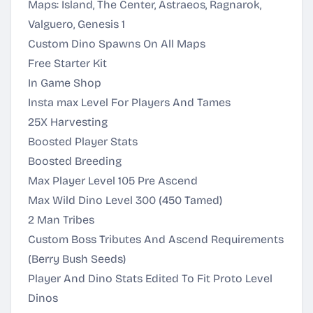
Maps: Island, The Center, Astraeos, Ragnarok,
Valguero, Genesis 1
Custom Dino Spawns On All Maps
Free Starter Kit
In Game Shop
Insta max Level For Players And Tames
25X Harvesting
Boosted Player Stats
Boosted Breeding
Max Player Level 105 Pre Ascend
Max Wild Dino Level 300 (450 Tamed)
2 Man Tribes
Custom Boss Tributes And Ascend Requirements
(Berry Bush Seeds)
Player And Dino Stats Edited To Fit Proto Level
Dinos