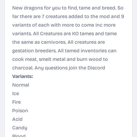
New dragons for you to find, tame and breed. So
far there are 7 creatures added to the mod and 9
variants of each with more to come inc more
variants. All Creatures are KO tames and tame
the same as carnivores. All creatures are
gestation breeders. All tamed inventories can
cook meat, smelt metal and burn wood to
charcoal. Any questions join the
Discord
Variants:
Normal
Ice
Fire
Poison
Acid
Candy
Blood