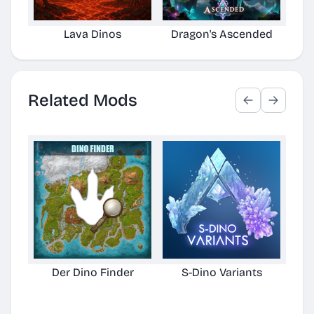
Lava Dinos
Dragon's Ascended
Related Mods
Der Dino Finder
S-Dino Variants
Cu