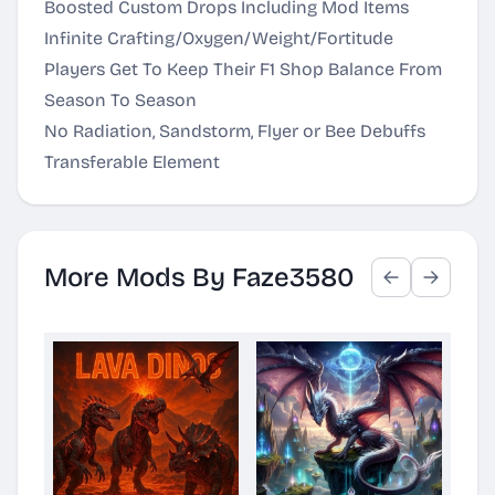
Boosted Custom Drops Including Mod Items
Infinite Crafting/Oxygen/Weight/Fortitude
Players Get To Keep Their F1 Shop Balance From
Season To Season
No Radiation, Sandstorm, Flyer or Bee Debuffs
Transferable Element
More Mods By Faze3580