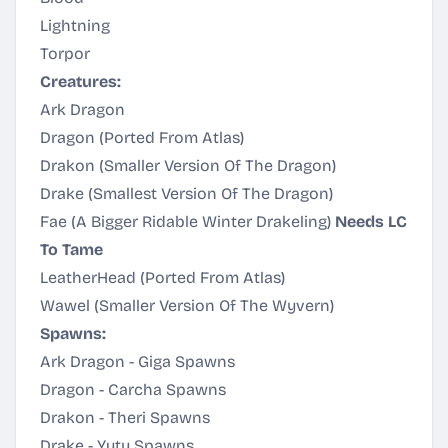
Lightning
Torpor
Creatures:
Ark Dragon
Dragon (Ported From Atlas)
Drakon (Smaller Version Of The Dragon)
Drake (Smallest Version Of The Dragon)
Fae (A Bigger Ridable Winter Drakeling)
Needs LC
To Tame
LeatherHead (Ported From Atlas)
Wawel (Smaller Version Of The Wyvern)
Spawns:
Ark Dragon - Giga Spawns
Dragon - Carcha Spawns
Drakon - Theri Spawns
Drake - Yuty Spawns