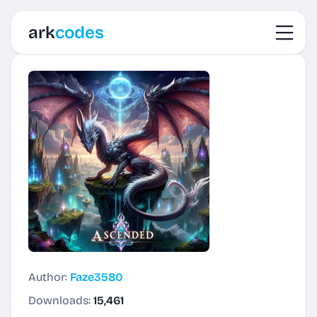
Toggl
ark
codes
Author:
Faze3580
Downloads:
15,461