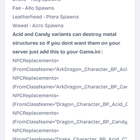
Fae - Allo Spawns
Leatherhead - Ptera Spawns
Wawel - Acro Spawns
Acid and Candy variants can destroy metal
structures so if you dont want them on your
server just add this to your Game.ini :
NPCReplacements=
(FromClassName="ArkDragon_Character_BP_Acid_C"
NPCReplacements=
(FromClassName="ArkDragon_Character_BP_Candy_C
NPCReplacements=
(FromClassName="Dragon_Character_BP_Acid_C",To
NPCReplacements=
(FromClassName="Dragon_Character_BP_Candy_C",T
NPCReplacements=
(FromClassName="Drake_Character_BP_Acid_C",ToCl