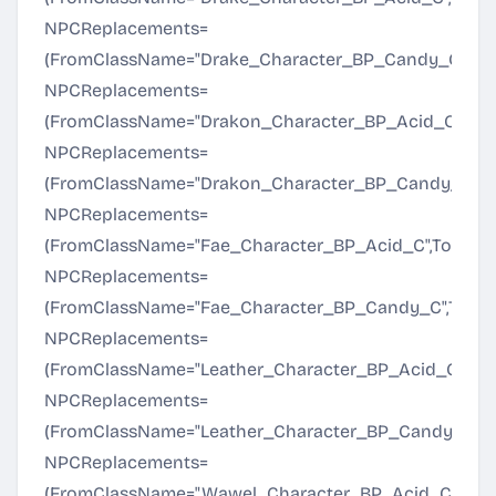
NPCReplacements=
(FromClassName="Drake_Character_BP_Candy_C",To
NPCReplacements=
(FromClassName="Drakon_Character_BP_Acid_C",To
NPCReplacements=
(FromClassName="Drakon_Character_BP_Candy_C",T
NPCReplacements=
(FromClassName="Fae_Character_BP_Acid_C",ToClas
NPCReplacements=
(FromClassName="Fae_Character_BP_Candy_C",ToCl
NPCReplacements=
(FromClassName="Leather_Character_BP_Acid_C",To
NPCReplacements=
(FromClassName="Leather_Character_BP_Candy_C",
NPCReplacements=
(FromClassName="Wawel_Character_BP_Acid_C",ToC