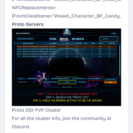
NPCReplacements=
(FromClassName="Wawel_Character_BP_Candy_C",T
Proto Servers
Proto 25X PVP Cluster
For all the cluster info, join the community at
Discord