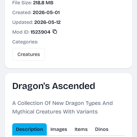
File Size:
218.8 MB
Created:
2026-05-01
Updated:
2026-05-12
Mod ID:
1523904
Categories:
Creatures
Dragon's Ascended
A Collection Of New Dragon Types And
Mythical Creatures With Variants
Description
Images
Items
Dinos