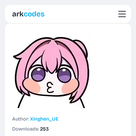
Toggl
ark
codes
Author:
Xinghen_UE
Downloads:
253