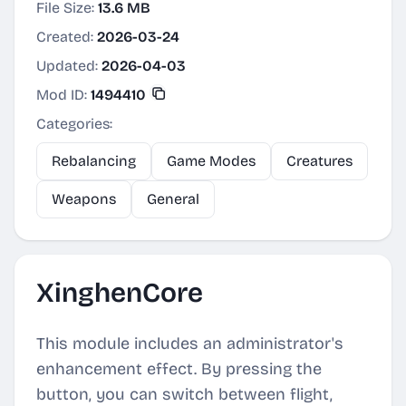
File Size:
13.6 MB
Created:
2026-03-24
Updated:
2026-04-03
Mod ID:
1494410
Categories:
Rebalancing
Game Modes
Creatures
Weapons
General
XinghenCore
This module includes an administrator's
enhancement effect. By pressing the
button, you can switch between flight,