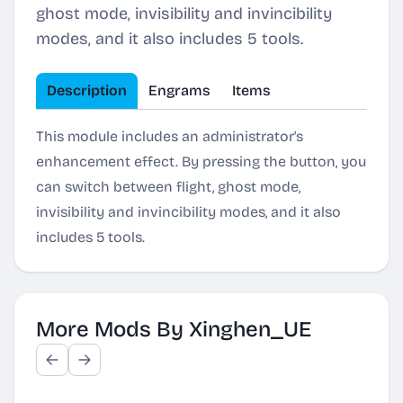
ghost mode, invisibility and invincibility
modes, and it also includes 5 tools.
Description
Engrams
Items
This module includes an administrator's
enhancement effect. By pressing the button, you
can switch between flight, ghost mode,
invisibility and invincibility modes, and it also
includes 5 tools.
More Mods By Xinghen_UE