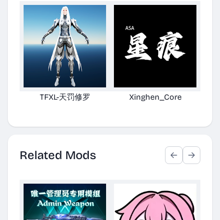
TFXL-天罚修罗
Xinghen_Core
X
Cu
Related Mods