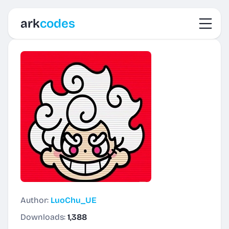
Toggl
ark
codes
Author:
LuoChu_UE
Downloads:
1,388