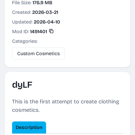
File Size:
176.9 MB
Created:
2026-03-21
Updated:
2026-04-10
Mod ID:
1491401
Categories:
Custom Cosmetics
dyLF
This is the first attempt to create clothing
cosmetics.
Description