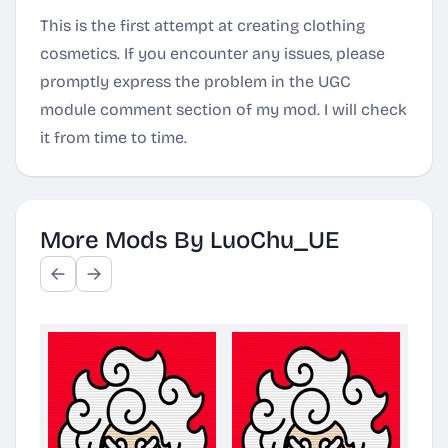
This is the first attempt at creating clothing
cosmetics. If you encounter any issues, please
promptly express the problem in the UGC
module comment section of my mod. I will check
it from time to time.
More Mods By LuoChu_UE