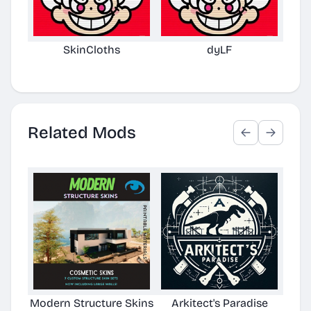
SkinCloths
dyLF
L
Related Mods
Modern Structure Skins
Arkitect's Paradise
Ast