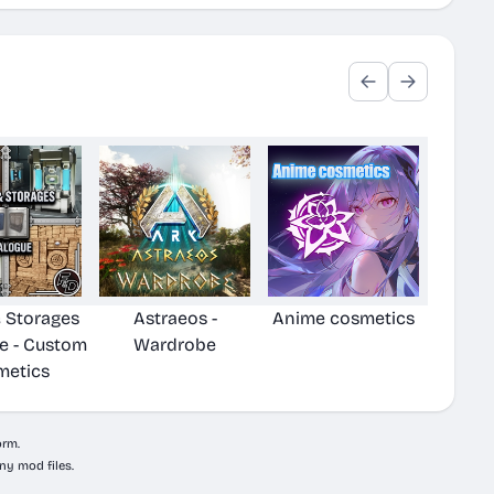
& Storages
Astraeos -
Anime cosmetics
e - Custom
Wardrobe
metics
orm.
ny mod files.