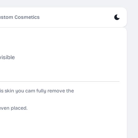
stom Cosmetics
isible
s skin you cam fully remove the
even placed.