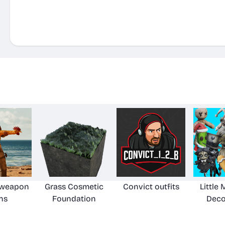
8
 weapon
Grass Cosmetic
Convict outfits
Little
ns
Foundation
Deco