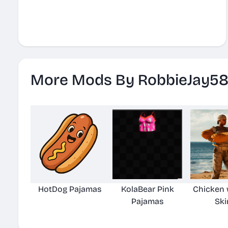
More Mods By RobbieJay5
HotDog Pajamas
KolaBear Pink
Chicken
Pajamas
Ski