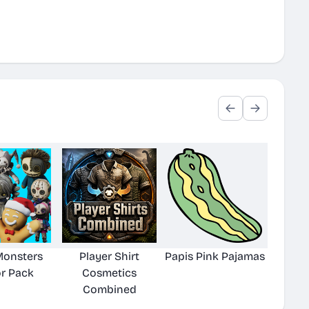
 Monsters
Player Shirt
Papis Pink Pajamas
r Pack
Cosmetics
Combined