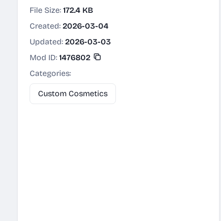
File Size:
172.4 KB
Created:
2026-03-04
Updated:
2026-03-03
Mod ID:
1476802
Categories:
Custom Cosmetics