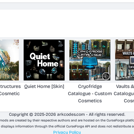
tructures
Quiet Home [Skin]
Cryofridge
Vaults 
Cosmetic
Catalogue - Custom
Catalogu
Cosmetics
Cos
Copyright © 2025-2026 arkcodes.com - All rights reserved.
 mods are created by their respective authors and are hosted on the CurseForge platf
 displays information through the official CurseForge API and does not redistribute a
Privacy Policy