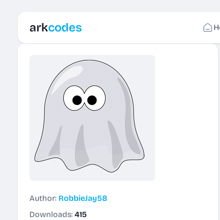
ark
codes
H
Author:
RobbieJay58
Downloads:
415