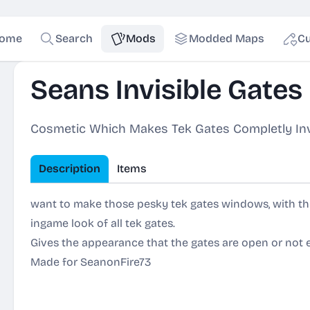
ome
Search
Mods
Modded Maps
Cu
Seans Invisible Gates
Cosmetic Which Makes Tek Gates Completly Inv
Description
Items
want to make those pesky tek gates windows, with thi
ingame look of all tek gates.
Gives the appearance that the gates are open or not 
Made for SeanonFire73