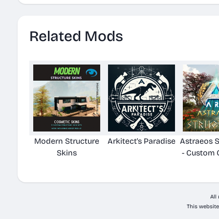
Related Mods
Modern Structure
Arkitect's Paradise
Astraeos S
Skins
- Custom 
All
This website