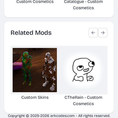
Custom Cosmetics
Catalogue - Custom
Ca
Cosmetics
Related Mods
Custom Skins
CTheRain - Custom
Cosmetics
Copyright © 2025-2026 arkcodes.com - All rights reserved.