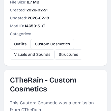
File Size:
8.7 MB
Created:
2026-02-21
Updated:
2026-02-18
Mod ID:
1465015
Categories:
Outfits
Custom Cosmetics
Visuals and Sounds
Structures
CTheRain - Custom
Cosmetics
This Custom Cosmetic was a comission
from CTheRain