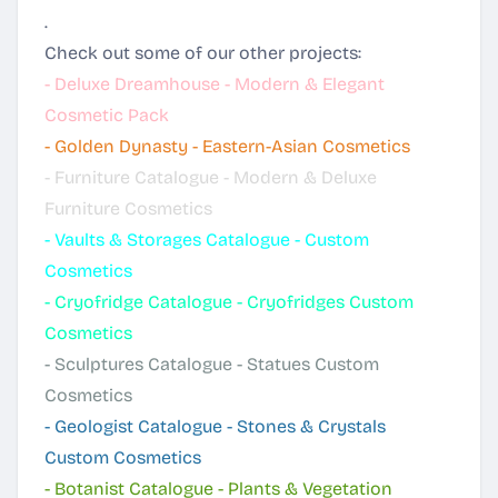
.
Check out some of our other projects:
-
Deluxe Dreamhouse - Modern & Elegant
Cosmetic Pack
-
Golden Dynasty - Eastern-Asian Cosmetics
-
Furniture Catalogue - Modern & Deluxe
Furniture Cosmetics
-
Vaults & Storages Catalogue - Custom
Cosmetics
-
Cryofridge Catalogue - Cryofridges Custom
Cosmetics
-
Sculptures Catalogue - Statues Custom
Cosmetics
-
Geologist Catalogue - Stones & Crystals
Custom Cosmetics
-
Botanist Catalogue - Plants & Vegetation