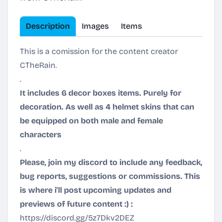
Description
Images
Items
This is a comission for the content creator
CTheRain.
.
It includes 6 decor boxes items. Purely for
decoration. As well as 4 helmet skins that can
be equipped on both male and female
characters
.
Please, join my discord to include any feedback,
bug reports, suggestions or commissions. This
is where i'll post upcoming updates and
previews of future content :) :
https://discord.gg/5z7Dkv2DEZ