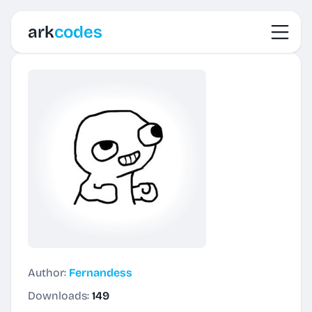
Toggl
ark
codes
Author:
Fernandess
Downloads:
149