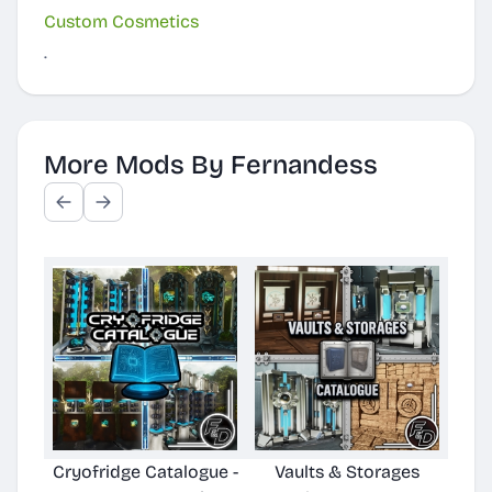
Custom Cosmetics
.
More Mods By Fernandess
Cryofridge Catalogue -
Vaults & Storages
Wate