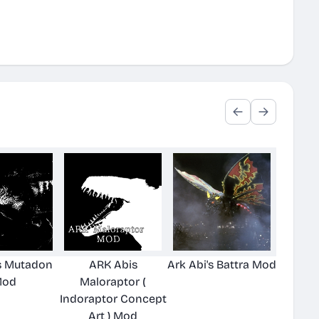
's Mutadon
ARK Abis
Ark Abi's Battra Mod
od
Maloraptor (
Indoraptor Concept
Art ) Mod