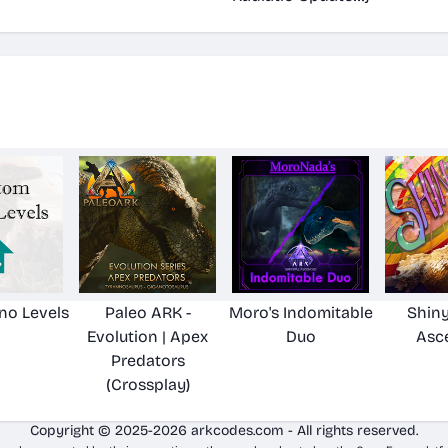
no Levels
Paleo ARK -
Moro's Indomitable
Shiny
Evolution | Apex
Duo
Asc
Predators
(Crossplay)
Copyright © 2025-2026 arkcodes.com - All rights reserved.