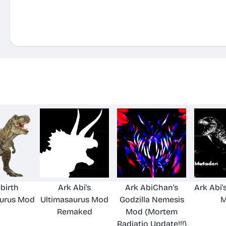
birth
Ark Abi's
Ark AbiChan's
Ark Abi
urus Mod
Ultimasaurus Mod
Godzilla Nemesis
M
Remaked
Mod {Mortem
Radiatio Update!!!}