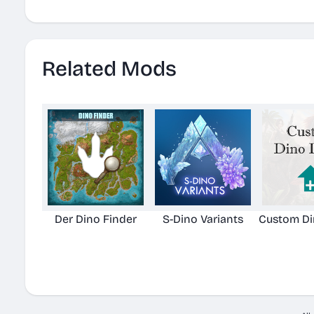
Related Mods
Der Dino Finder
S-Dino Variants
Custom Di