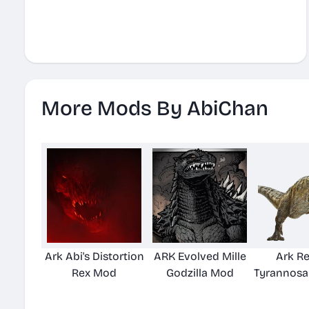
More Mods By AbiChan
Ark Abi's Distortion
ARK Evolved Mille
Ark Re
Rex Mod
Godzilla Mod
Tyrannosa