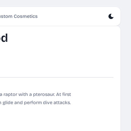
stom Cosmetics
od
raptor with a pterosaur. At first
an glide and perform dive attacks.