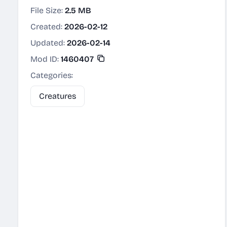
File Size:
2.5 MB
Created:
2026-02-12
Updated:
2026-02-14
Mod ID:
1460407
Categories:
Creatures