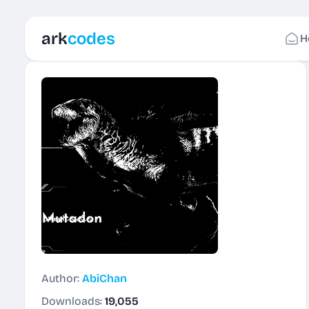
ark
codes
H
Author:
AbiChan
Downloads:
19,055