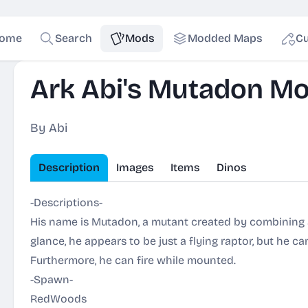
ome
Search
Mods
Modded Maps
Cu
Ark Abi's Mutadon M
By Abi
Description
Images
Items
Dinos
-Descriptions-
His name is Mutadon, a mutant created by combining a 
glance, he appears to be just a flying raptor, but he c
Furthermore, he can fire while mounted.
-Spawn-
RedWoods