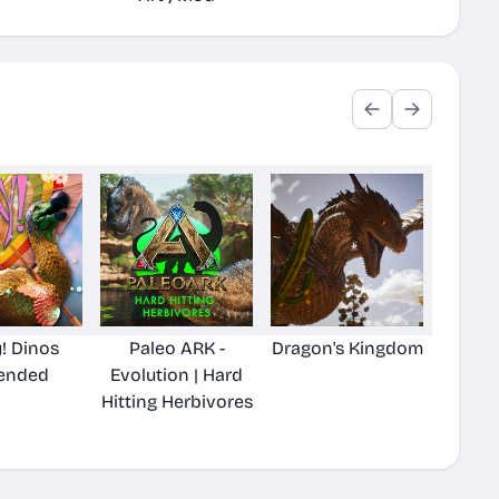
! Dinos
Paleo ARK -
Dragon's Kingdom
ended
Evolution | Hard
Hitting Herbivores