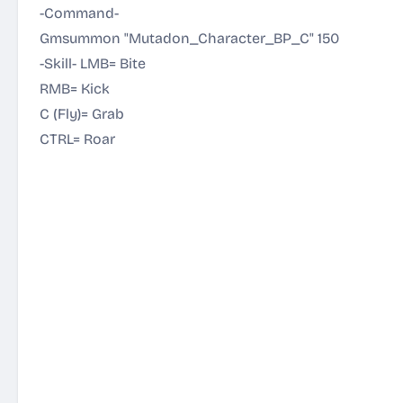
-Command-
Gmsummon "Mutadon_Character_BP_C" 150
-Skill- LMB= Bite
RMB= Kick
C (Fly)= Grab
CTRL= Roar