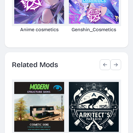
Anime cosmetics
Genshin_Cosmetics
Anim
Related Mods