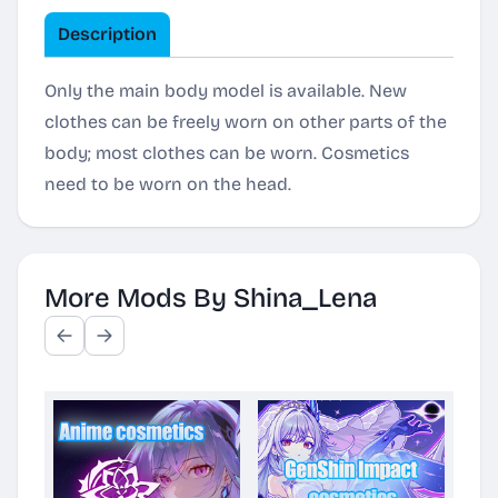
Description
Only the main body model is available. New
clothes can be freely worn on other parts of the
body; most clothes can be worn. Cosmetics
need to be worn on the head.
More Mods By Shina_Lena