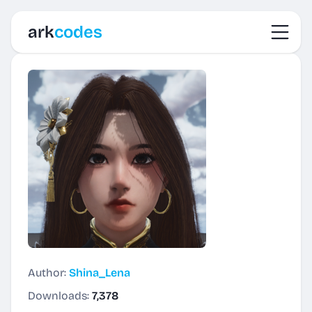
Toggl
ark
codes
Author:
Shina_Lena
Downloads:
7,378