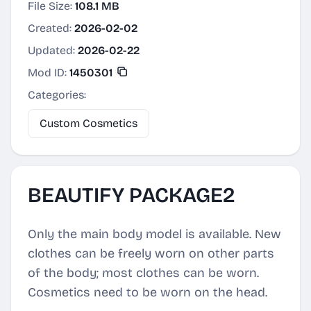
File Size:
108.1 MB
Created:
2026-02-02
Updated:
2026-02-22
Mod ID:
1450301
Categories:
Custom Cosmetics
BEAUTIFY PACKAGE2
Only the main body model is available. New
clothes can be freely worn on other parts
of the body; most clothes can be worn.
Cosmetics need to be worn on the head.