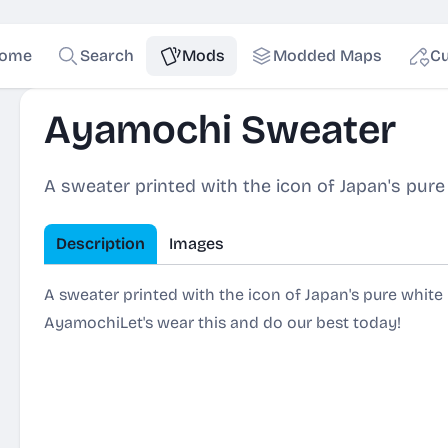
ome
Search
Mods
Modded Maps
Cu
Ayamochi Sweater
A sweater printed with the icon of Japan's pu
Description
Images
A sweater printed with the icon of Japan's pure whit
AyamochiLet's wear this and do our best today!