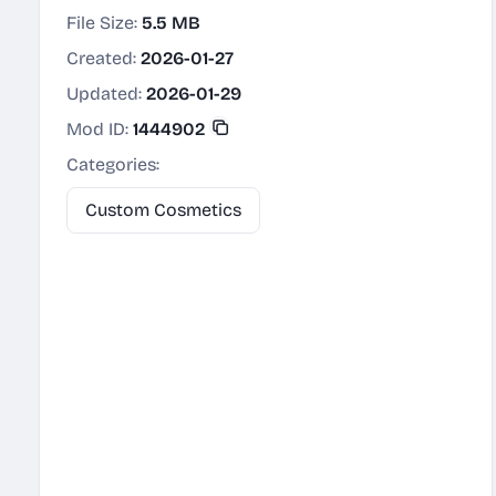
File Size:
5.5 MB
Created:
2026-01-27
Updated:
2026-01-29
Mod ID:
1444902
Categories:
Custom Cosmetics