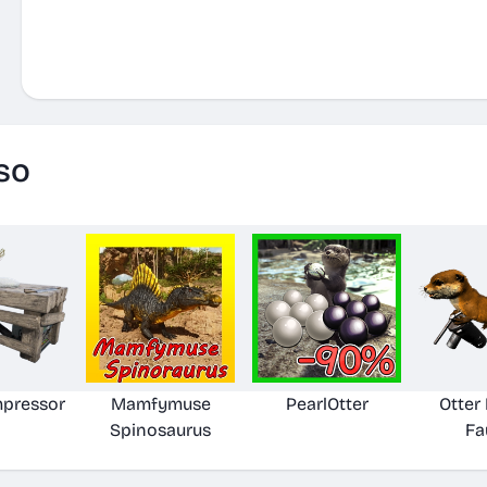
so
pressor
Mamfymuse
PearlOtter
Otte
Spinosaurus
Fa