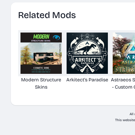
Related Mods
Modern Structure
Arkitect's Paradise
Astraeos S
Skins
- Custom 
All
This website