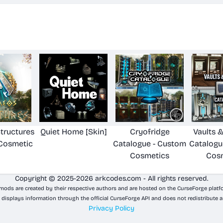
tructures
Quiet Home [Skin]
Cryofridge
Vaults 
Cosmetic
Catalogue - Custom
Catalogu
Cosmetics
Cos
Copyright © 2025-2026 arkcodes.com - All rights reserved.
 mods are created by their respective authors and are hosted on the CurseForge platf
 displays information through the official CurseForge API and does not redistribute a
Privacy Policy