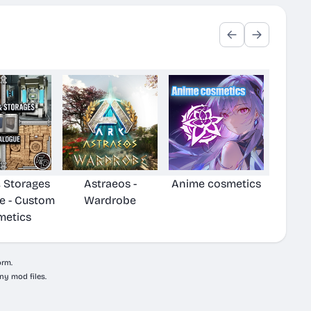
& Storages
Astraeos -
Anime cosmetics
e - Custom
Wardrobe
metics
orm.
ny mod files.