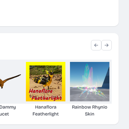
r Dammy
Hanaflora
Rainbow Rhynio
ucet
Featherlight
Skin