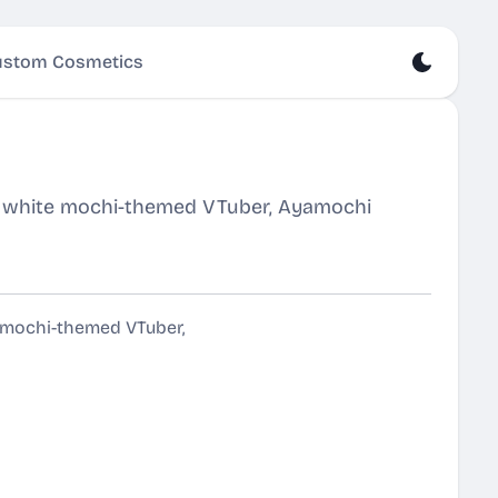
stom Cosmetics
re white mochi-themed VTuber, Ayamochi
e mochi-themed VTuber,