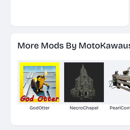
More Mods By MotoKawau
GodOtter
NecroChapel
PearlCom