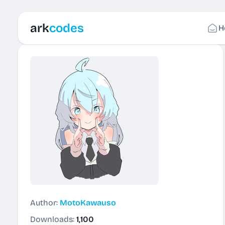
ark
codes
H
Author:
MotoKawauso
Downloads:
1,100