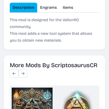
Description
Engrams
Items
This mod is designed for the ValionRO
community.
This mod adds a new tool system that allows
you to obtain new materials.
More Mods By ScriptosaurusCR