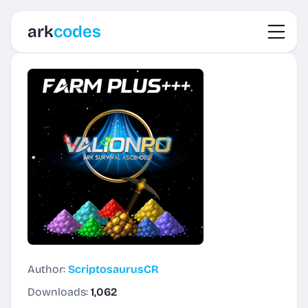
Toggl
ark
codes
Author:
ScriptosaurusCR
Downloads:
1,062