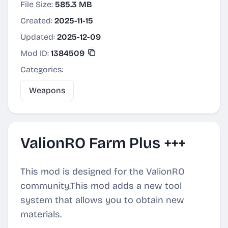
File Size:
585.3 MB
Created:
2025-11-15
Updated:
2025-12-09
Mod ID:
1384509
Categories:
Weapons
ValionRO Farm Plus +++
This mod is designed for the ValionRO
community.This mod adds a new tool
system that allows you to obtain new
materials.