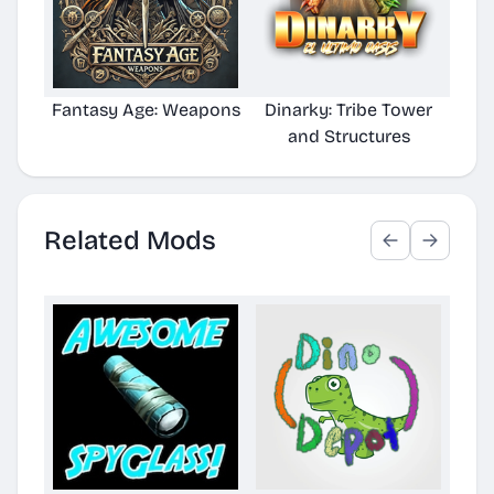
Fantasy Age: Weapons
Dinarky: Tribe Tower
RoleP
and Structures
Related Mods