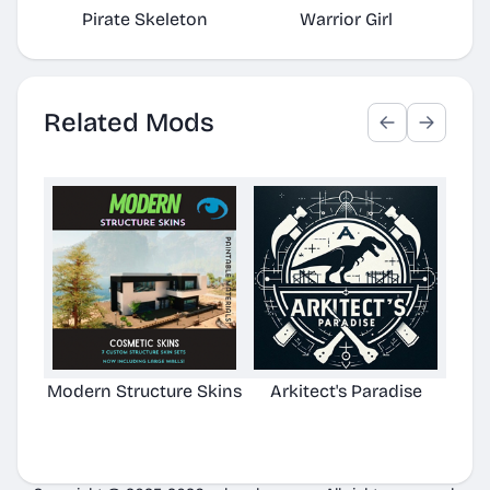
Pirate Skeleton
Warrior Girl
Related Mods
Modern Structure Skins
Arkitect's Paradise
Ast
C