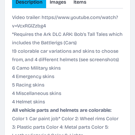
Description
Images
Items
Video trailer:
https://www.youtube.com/watch?
v=VcxRGlZzbg4
*Requires the Ark DLC ARK: Bob's Tall Tales which
includes the Battlerigs (Cars)
19 colorable car variations and skins to choose
from, and 4 different helmets (see screenshots)
6 Camo Military skins
4 Emergency skins
5 Racing skins
4 Miscellaneous skins
4 Helmet skins
All vehicle parts and helmets are colorable:
Color 1: Car paint job* Color 2: Wheel rims Color
3: Plastic parts Color 4: Metal parts Color 5: