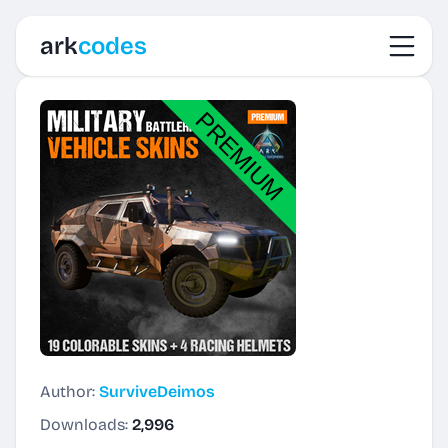
Toggl
ark
codes
Author:
SurviveDeimos
Downloads:
2,996