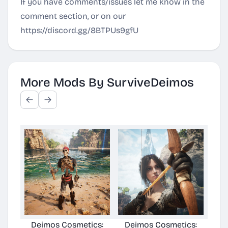
If you have comments/issues let me know in the
comment section, or on our
https://discord.gg/8BTPUs9gfU
More Mods By SurviveDeimos
Deimos Cosmetics:
Deimos Cosmetics:
Deimo