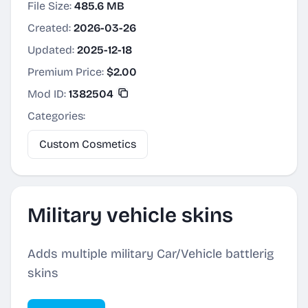
File Size:
485.6 MB
Created:
2026-03-26
Updated:
2025-12-18
Premium Price:
$2.00
Mod ID:
1382504
Categories:
Custom Cosmetics
Military vehicle skins
Adds multiple military Car/Vehicle battlerig
skins