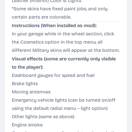
Leather (interior) Color 6: Lights
*Some skins have fixed paint jobs, and only
certain parts are colorable.
Instructions (When installed as mod):
In your garage while in the wheel section, click
the Cosmetics option in the top menu, all
different Military skins will appear at the bottom.
Visual effects (some are currently only visible
to the player):
Dashboard gauges for speed and fuel
Brake lights
Moving antennas
Emergency vehicle lights (can be turned on/off
using the default radial menu – light option)
Other lights (same as above)
Engine smoke