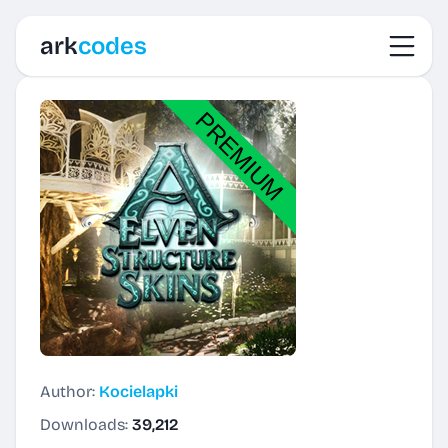
Toggl
ark
codes
Author:
Kocielapki
Downloads:
39,212