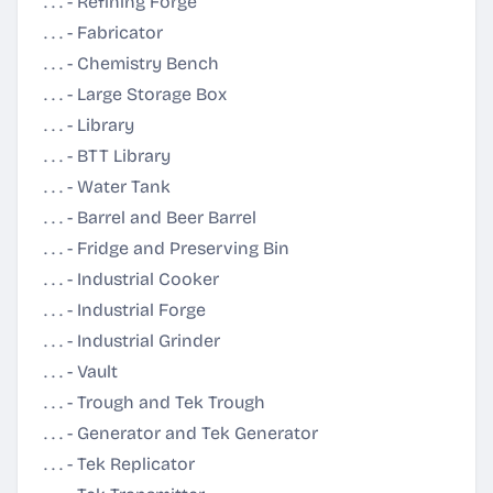
. . . - Refining Forge
. . . - Fabricator
. . . - Chemistry Bench
. . . - Large Storage Box
. . . - Library
. . . - BTT Library
. . . - Water Tank
. . . - Barrel and Beer Barrel
. . . - Fridge and Preserving Bin
. . . - Industrial Cooker
. . . - Industrial Forge
. . . - Industrial Grinder
. . . - Vault
. . . - Trough and Tek Trough
. . . - Generator and Tek Generator
. . . - Tek Replicator