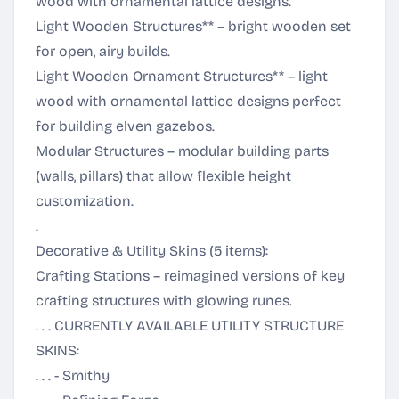
wood with ornamental lattice designs.
Light Wooden Structures** – bright wooden set
for open, airy builds.
Light Wooden Ornament Structures** – light
wood with ornamental lattice designs perfect
for building elven gazebos.
Modular Structures – modular building parts
(walls, pillars) that allow flexible height
customization.
.
Decorative & Utility Skins (5 items):
Crafting Stations – reimagined versions of key
crafting structures with glowing runes.
. . . CURRENTLY AVAILABLE UTILITY STRUCTURE
SKINS:
. . . - Smithy