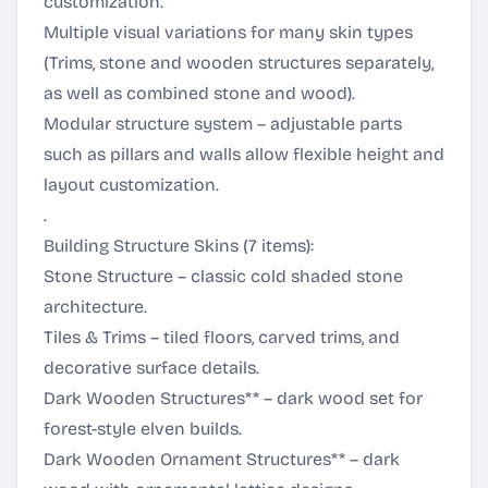
customization.
Multiple visual variations for many skin types
(Trims, stone and wooden structures separately,
as well as combined stone and wood).
Modular structure system – adjustable parts
such as pillars and walls allow flexible height and
layout customization.
.
Building Structure Skins (7 items):
Stone Structure – classic cold shaded stone
architecture.
Tiles & Trims – tiled floors, carved trims, and
decorative surface details.
Dark Wooden Structures** – dark wood set for
forest-style elven builds.
Dark Wooden Ornament Structures** – dark