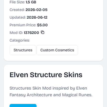
File Size:
1.5 GB
Created:
2026-02-05
Updated:
2026-06-12
Premium Price:
$5.00
Mod ID:
1376200
Categories:
Structures
Custom Cosmetics
Elven Structure Skins
Structures Skin Mod inspired by Elven
Fantasy Architecture and Magical Runes.