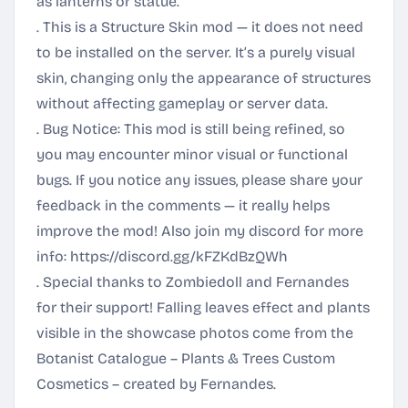
as lanterns or statue.
. This is a Structure Skin mod — it does not need
to be installed on the server. It’s a purely visual
skin, changing only the appearance of structures
without affecting gameplay or server data.
. Bug Notice: This mod is still being refined, so
you may encounter minor visual or functional
bugs. If you notice any issues, please share your
feedback in the comments — it really helps
improve the mod! Also join my discord for more
info:
https://discord.gg/kFZKdBzQWh
. Special thanks to Zombiedoll and Fernandes
for their support! Falling leaves effect and plants
visible in the showcase photos come from the
Botanist Catalogue – Plants & Trees Custom
Cosmetics – created by Fernandes.