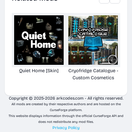
Quiet Home [Skin]
Cryofridge Catalogue -
V
Custom Cosmetics
Ca
Copyright © 2025-2026 arkcodes.com - All rights reserved.
All mods are created by their respective authors and are hosted on the
CurseForge platform.
This website displays information through the official CurseForge API and
does not redistribute any mod files.
Privacy Policy