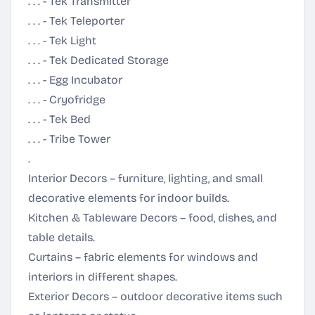
. . . - Tek Transmitter
. . . - Tek Teleporter
. . . - Tek Light
. . . - Tek Dedicated Storage
. . . - Egg Incubator
. . . - Cryofridge
. . . - Tek Bed
. . . - Tribe Tower
.
Interior Decors – furniture, lighting, and small
decorative elements for indoor builds.
Kitchen & Tableware Decors – food, dishes, and
table details.
Curtains – fabric elements for windows and
interiors in different shapes.
Exterior Decors – outdoor decorative items such