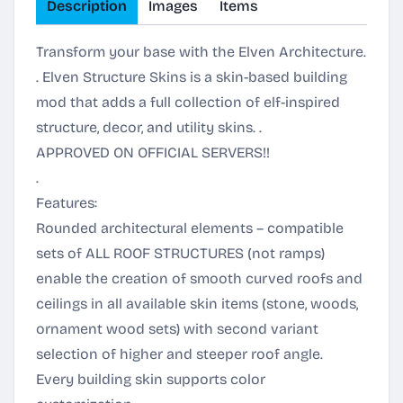
Description
Images
Items
Transform your base with the Elven Architecture.
. Elven Structure Skins is a skin-based building
mod that adds a full collection of elf-inspired
structure, decor, and utility skins. .
APPROVED ON OFFICIAL SERVERS!!
.
Features:
Rounded architectural elements – compatible
sets of ALL ROOF STRUCTURES (not ramps)
enable the creation of smooth curved roofs and
ceilings in all available skin items (stone, woods,
ornament wood sets) with second variant
selection of higher and steeper roof angle.
Every building skin supports color