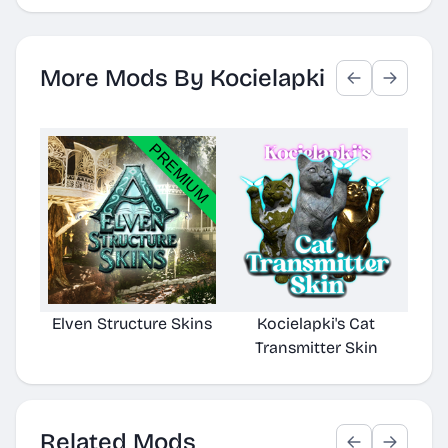
More Mods By Kocielapki
Elven Structure Skins
Kocielapki's Cat
Transmitter Skin
Related Mods