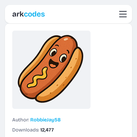
Toggl
ark
codes
Author:
RobbieJay58
Downloads:
12,477