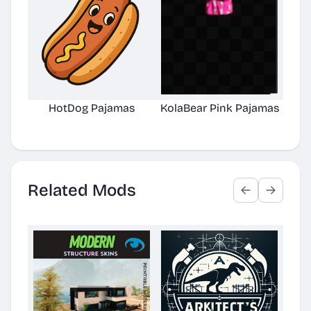
HotDog Pajamas
KolaBear Pink Pajamas
Chi
Related Mods