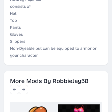
consists of
Hat
Top
Pants
Gloves
Slippers
Non-Dyeable but can be equipped to armor or
your character
More Mods By RobbieJay58