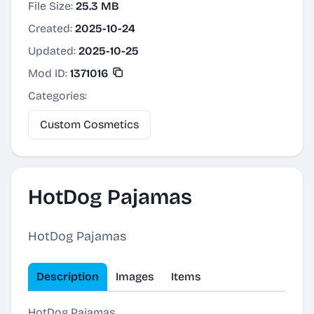
File Size:
25.3 MB
Created:
2025-10-24
Updated:
2025-10-25
Mod ID:
1371016
Categories:
Custom Cosmetics
HotDog Pajamas
HotDog Pajamas
Description
Images
Items
HotDog Pajamas