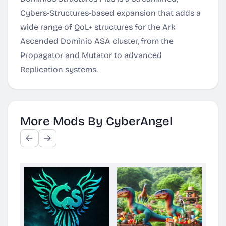
Cybers-Structures-based expansion that adds a
wide range of QoL+ structures for the Ark
Ascended Dominio ASA cluster, from the
Propagator and Mutator to advanced
Replication systems.
More Mods By CyberAngel