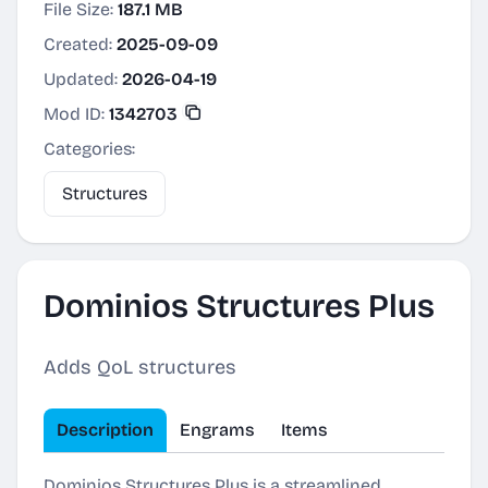
File Size:
187.1 MB
Created:
2025-09-09
Updated:
2026-04-19
Mod ID:
1342703
Categories:
Structures
Dominios Structures Plus
Adds QoL structures
Description
Engrams
Items
Dominios Structures Plus is a streamlined,