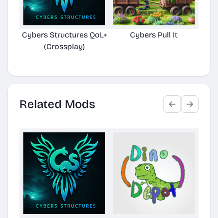
Cybers Structures QoL+
Cybers Pull It
Cybe
(Crossplay)
Related Mods