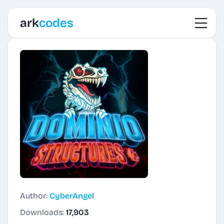
Toggl
ark
codes
Author:
CyberAngel
Downloads:
17,903