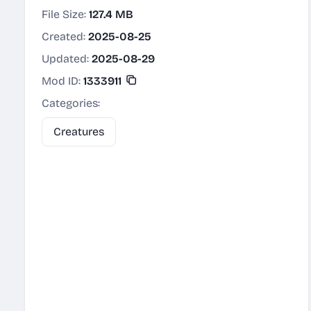
File Size:
127.4 MB
Created:
2025-08-25
Updated:
2025-08-29
Mod ID:
1333911
Categories:
Creatures