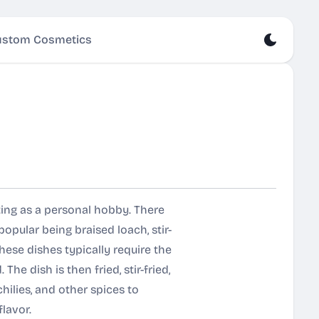
stom Cosmetics
ting as a personal hobby. There
pular being braised loach, stir-
These dishes typically require the
he dish is then fried, stir-fried,
chilies, and other spices to
lavor.