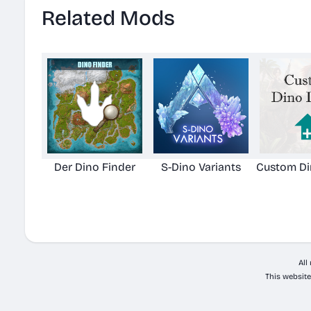
Related Mods
Der Dino Finder
S-Dino Variants
Custom Di
All
This website