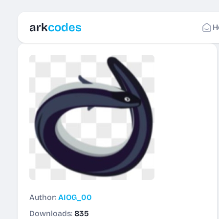
ark
codes
H
Author:
AIOG_00
Downloads:
835