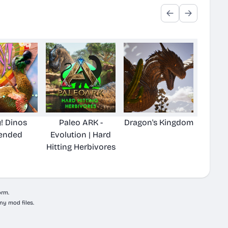
! Dinos
Paleo ARK -
Dragon's Kingdom
ended
Evolution | Hard
Hitting Herbivores
orm.
ny mod files.