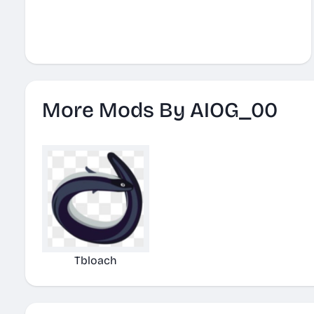
More Mods By AIOG_00
Tbloach