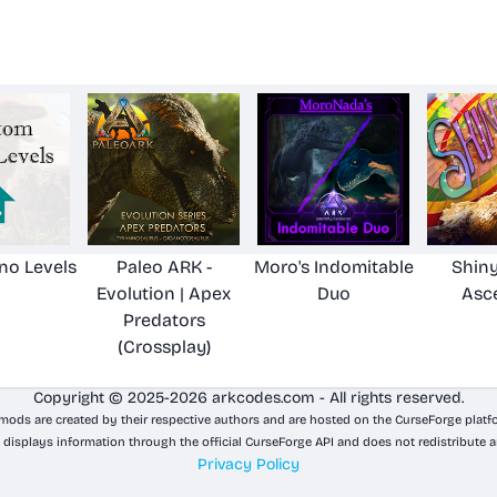
no Levels
Paleo ARK -
Moro's Indomitable
Shiny
Evolution | Apex
Duo
Asc
Predators
(Crossplay)
Copyright © 2025-2026 arkcodes.com - All rights reserved.
 mods are created by their respective authors and are hosted on the CurseForge platf
 displays information through the official CurseForge API and does not redistribute a
Privacy Policy