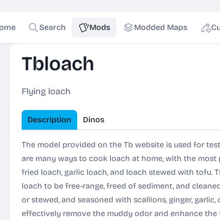
ome
Search
Mods
Modded Maps
Cu
Tbloach
Flying loach
Description
Dinos
The model provided on the Tb website is used for tes
are many ways to cook loach at home, with the most po
fried loach, garlic loach, and loach stewed with tofu. 
loach to be free-range, freed of sediment, and cleaned. T
or stewed, and seasoned with scallions, ginger, garlic, 
effectively remove the muddy odor and enhance the f