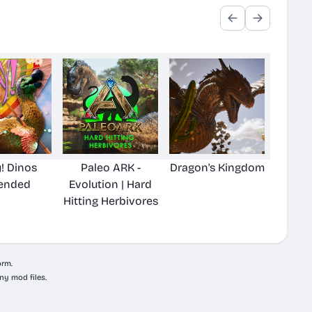
! Dinos
Paleo ARK -
Dragon's Kingdom
ended
Evolution | Hard
Hitting Herbivores
orm.
ny mod files.