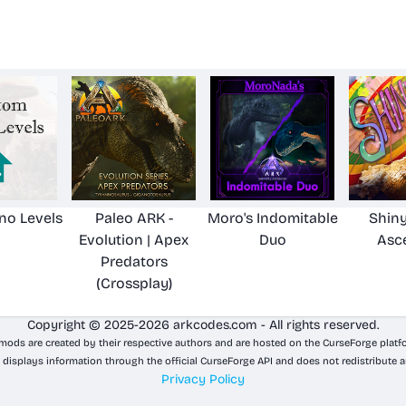
no Levels
Paleo ARK -
Moro's Indomitable
Shiny
Evolution | Apex
Duo
Asc
Predators
(Crossplay)
Copyright © 2025-2026 arkcodes.com - All rights reserved.
 mods are created by their respective authors and are hosted on the CurseForge platf
 displays information through the official CurseForge API and does not redistribute a
Privacy Policy