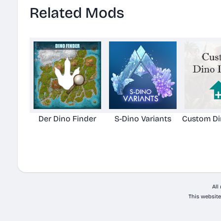
Related Mods
Der Dino Finder
S-Dino Variants
Custom Di
All
This website