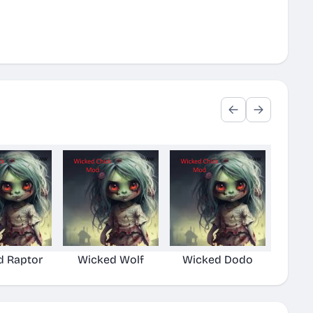
d Raptor
Wicked Wolf
Wicked Dodo