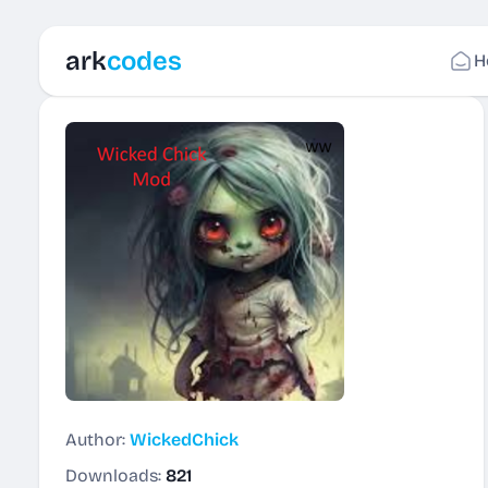
ark
codes
H
Author:
WickedChick
Downloads:
821