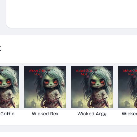
k
Griffin
Wicked Rex
Wicked Argy
Wicke