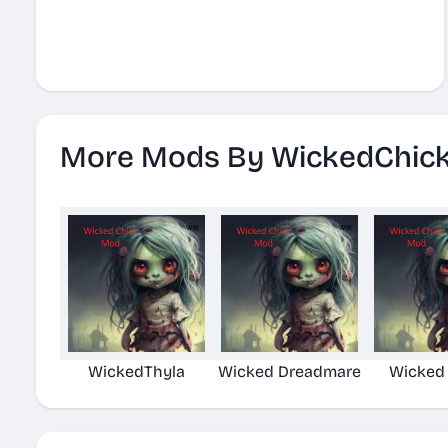
More Mods By WickedChic
WickedThyla
Wicked Dreadmare
Wicked 