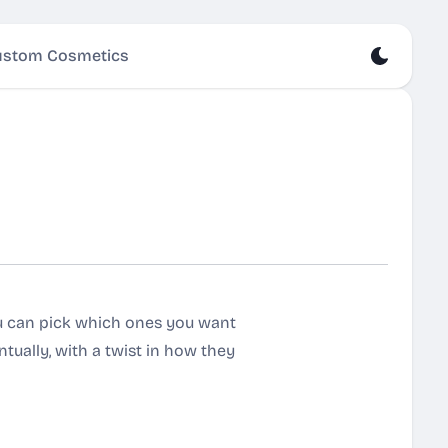
stom Cosmetics
ou can pick which ones you want
entually, with a twist in how they