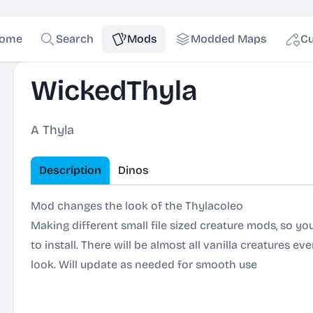
ome
Search
Mods
Modded Maps
Cu
WickedThyla
A Thyla
Description
Dinos
Mod changes the look of the Thylacoleo
Making different small file sized creature mods, so y
to install. There will be almost all vanilla creatures ev
look. Will update as needed for smooth use