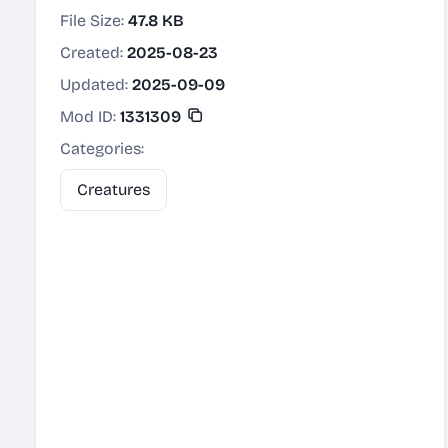
File Size:
47.8 KB
Created:
2025-08-23
Updated:
2025-09-09
Mod ID:
1331309
Categories:
Creatures