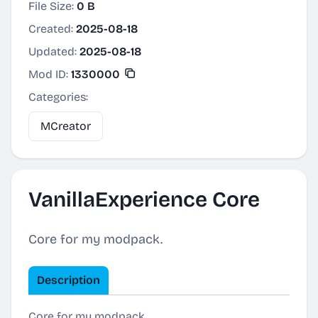
File Size:
0 B
Created:
2025-08-18
Updated:
2025-08-18
Mod ID:
1330000
Categories:
MCreator
VanillaExperience Core
Core for my modpack.
Description
Core for my modpack.