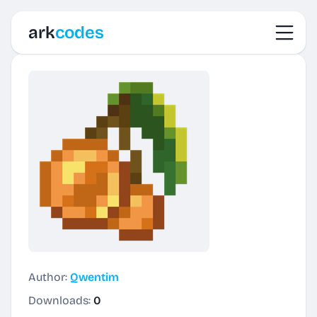
Toggl
ark
codes
Author:
Qwentim
Downloads:
0