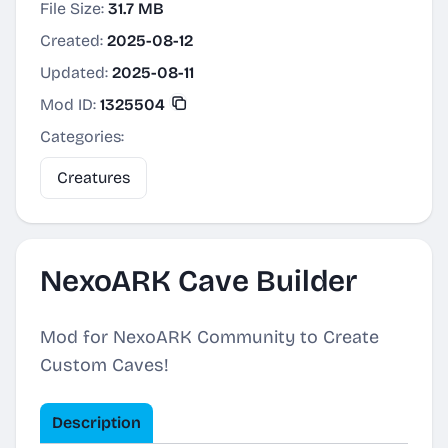
File Size:
31.7 MB
Created:
2025-08-12
Updated:
2025-08-11
Mod ID:
1325504
Categories:
Creatures
NexoARK Cave Builder
Mod for NexoARK Community to Create
Custom Caves!
Description