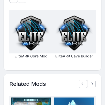
EliteARK Core Mod
EliteARK Cave Builder
Elit
Related Mods