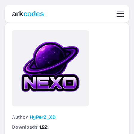
Toggl
ark
codes
Author:
HyPerZ_XD
Downloads:
1,221