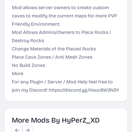
Mod allows server owners to create custom
caves to modify the current maps for more PVP
Friendly Environment.
Mod Allows Admins/Owners to Place Rocks /
Destroy Rocks
Change Materials of the Placed Rocks
Place Cave Zones / Anti Mesh Zones
No Build Zones
More
For any Plugin / Server / Mod Help feel free to
join my Discord!
https://discord.gg/Hxuc8W3N5Y
More Mods By HyPerZ_XD