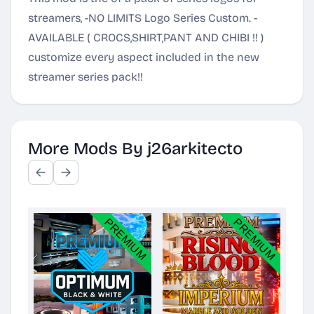
streamers, -NO LIMITS Logo Series Custom. -
AVAILABLE ( CROCS,SHIRT,PANT AND CHIBI !! )
customize every aspect included in the new
streamer series pack!!
More Mods By j26arkitecto