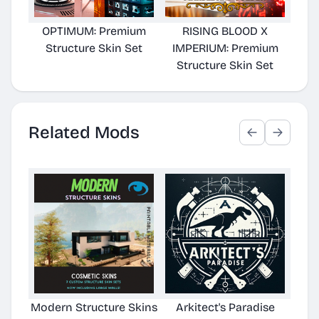
OPTIMUM: Premium
RISING BLOOD X
Structure Skin Set
IMPERIUM: Premium
Structure Skin Set
Related Mods
Modern Structure Skins
Arkitect's Paradise
Ast