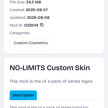
File Size:
34.3 MB
Created:
2025-08-07
Updated:
2025-08-08
Mod ID:
1322014
Categories:
Custom Cosmetics
NO-LIMITS Custom Skin
This mod is the of a pack of series logos
Description
This mod is the of a pack of series logos for