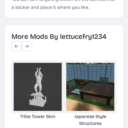
a sticker and place it where you like.
More Mods By lettucefry1234
Tribe Tower Skin
Japanese Style
LF
Structures