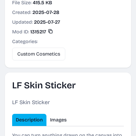
File Size:
415.5 KB
Created:
2025-07-28
Updated:
2025-07-27
Mod ID:
1315217
Categories:
Custom Cosmetics
LF Skin Sticker
LF Skin Sticker
Description
Images
You can turn anything drawn on the canvas into