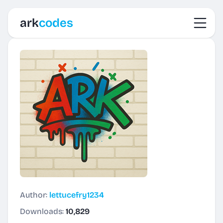
Toggl
ark
codes
Author:
lettucefry1234
Downloads:
10,829