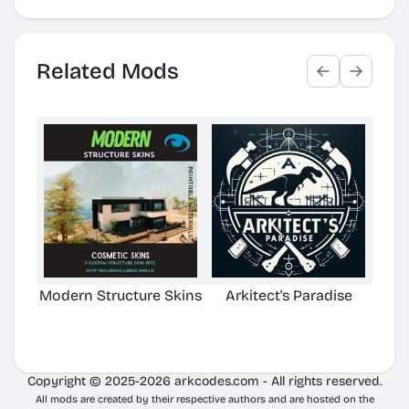
Related Mods
Modern Structure Skins
Arkitect's Paradise
Ast
C
Copyright © 2025-2026 arkcodes.com - All rights reserved.
All mods are created by their respective authors and are hosted on the