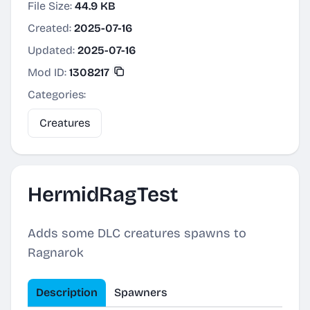
File Size:
44.9 KB
Created:
2025-07-16
Updated:
2025-07-16
Mod ID:
1308217
Categories:
Creatures
HermidRagTest
Adds some DLC creatures spawns to
Ragnarok
Description
Spawners