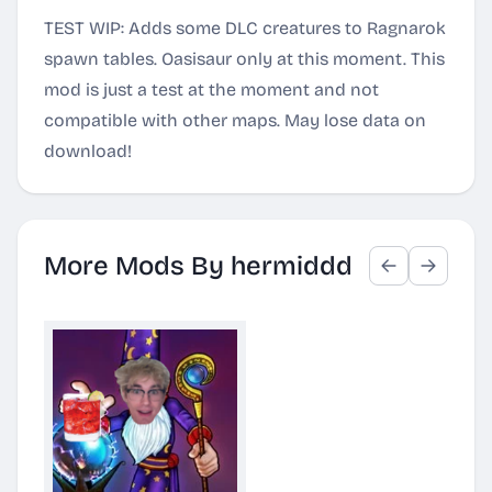
TEST WIP: Adds some DLC creatures to Ragnarok
spawn tables. Oasisaur only at this moment. This
mod is just a test at the moment and not
compatible with other maps. May lose data on
download!
More Mods By hermiddd