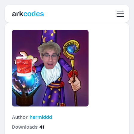
Toggl
ark
codes
Author:
hermiddd
Downloads:
41