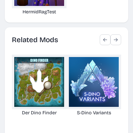
HermidRagTest
Related Mods
Der Dino Finder
S-Dino Variants
Cu