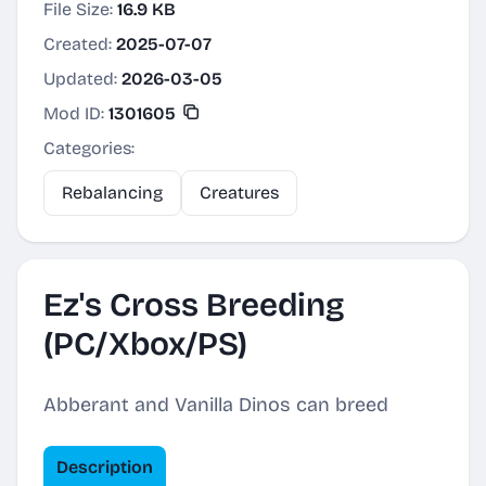
File Size:
16.9 KB
Created:
2025-07-07
Updated:
2026-03-05
Mod ID:
1301605
Categories:
Rebalancing
Creatures
Ez's Cross Breeding
(PC/Xbox/PS)
Abberant and Vanilla Dinos can breed
Description