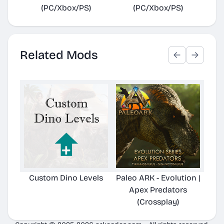
(PC/Xbox/PS)
(PC/Xbox/PS)
Related Mods
Custom Dino Levels
Paleo ARK - Evolution |
Pale
Apex Predators
Hard
(Crossplay)