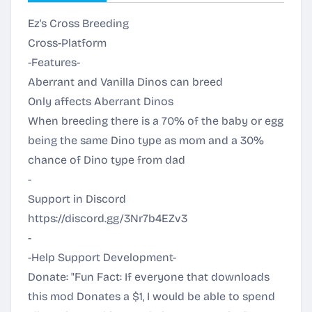
Ez's Cross Breeding
Cross-Platform
-Features-
Aberrant and Vanilla Dinos can breed
Only affects Aberrant Dinos
When breeding there is a 70% of the baby or egg
being the same Dino type as mom and a 30%
chance of Dino type from dad
-
Support in Discord
https://discord.gg/3Nr7b4EZv3
-
-Help Support Development-
Donate: "Fun Fact: If everyone that downloads
this mod Donates a $1, I would be able to spend