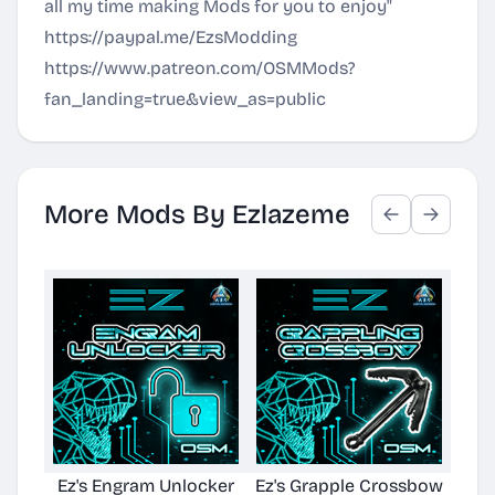
all my time making Mods for you to enjoy"
https://paypal.me/EzsModding
https://www.patreon.com/OSMMods?
fan_landing=true&view_as=public
More Mods By Ezlazeme
Ez's Engram Unlocker
Ez's Grapple Crossbow
Ez