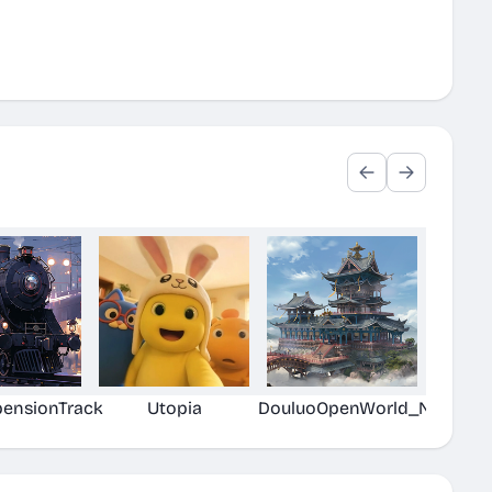
pensionTrack
Utopia
DouluoOpenWorld_New