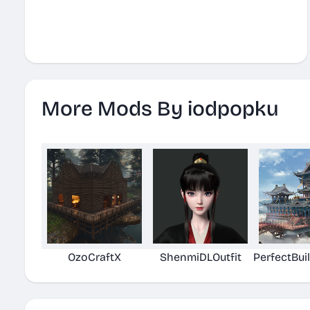
More Mods By iodpopku
OzoCraftX
ShenmiDLOutfit
PerfectBui