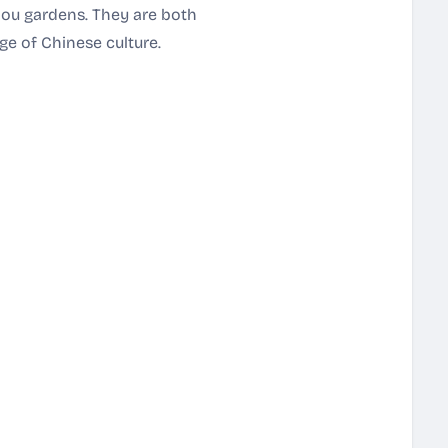
hou gardens. They are both
ge of Chinese culture.