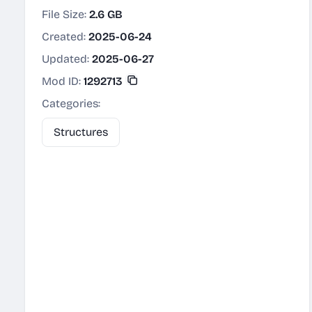
File Size:
2.6 GB
Created:
2025-06-24
Updated:
2025-06-27
Mod ID:
1292713
Categories:
Structures