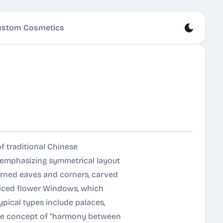
stom Cosmetics
of traditional Chinese
d emphasizing symmetrical layout
rned eaves and corners, carved
tticed flower Windows, which
ypical types include palaces,
 the concept of "harmony between