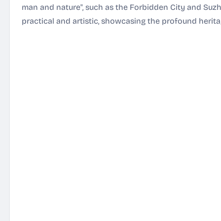
man and nature", such as the Forbidden City and Suz
practical and artistic, showcasing the profound herita