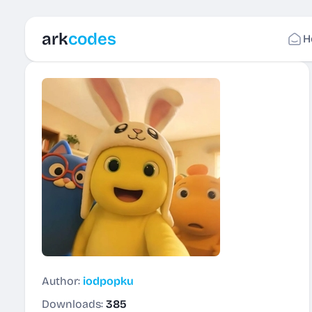
ark
codes
H
Author:
iodpopku
Downloads:
385