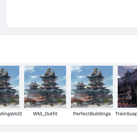
ldingsVol2
WM_Outfit
PerfectBuildings
TrainSus