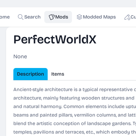
ome
Search
Mods
Modded Maps
Cu
PerfectWorldX
None
Description
Items
Ancient-style architecture is a typical representative 
architecture, mainly featuring wooden structures an
and natural harmony. Common elements include uptu
beams and painted pillars, vermilion columns, and la
blend the artistic conception of landscape gardens. T
temples, pavilions and terraces, etc., which embody