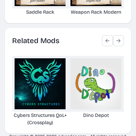
Saddle Rack
Weapon Rack Modern
Related Mods
Cybers Structures QoL+
Dino Depot
Pela
(Crossplay)