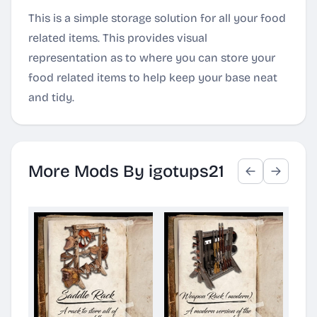
This is a simple storage solution for all your food
related items. This provides visual
representation as to where you can store your
food related items to help keep your base neat
and tidy.
More Mods By igotups21