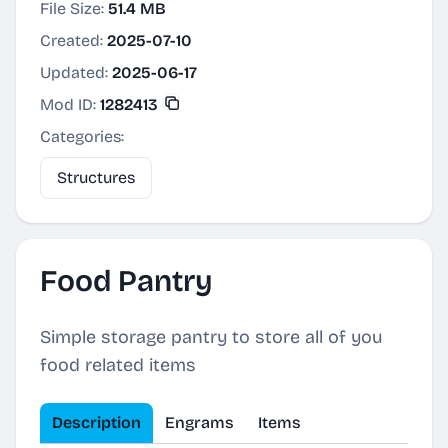
File Size:
51.4 MB
Created:
2025-07-10
Updated:
2025-06-17
Mod ID:
1282413
Categories:
Structures
Food Pantry
Simple storage pantry to store all of you
food related items
Description
Engrams
Items