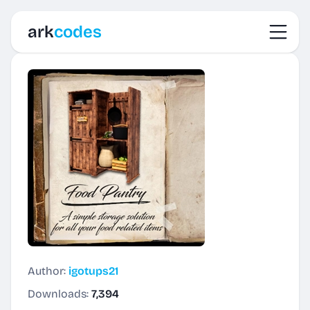
Toggl
ark
codes
Author:
igotups21
Downloads:
7,394