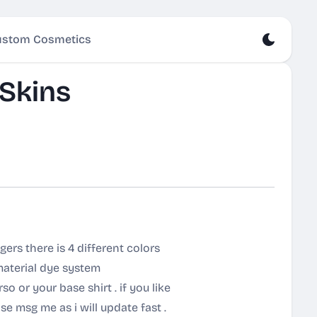
stom Cosmetics
Skins
ers there is 4 different colors
material dye system
o or your base shirt . if you like
se msg me as i will update fast .