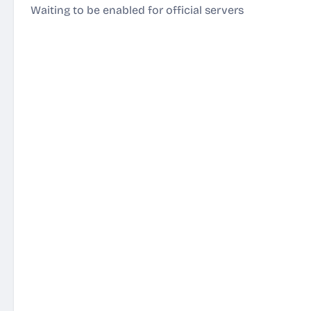
Waiting to be enabled for official servers