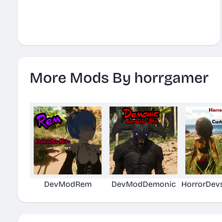
More Mods By horrgamer
DevModRem
DevModDemonic
HorrorDev