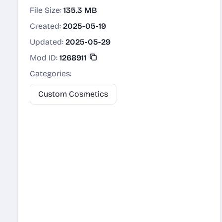
File Size:
135.3 MB
Created:
2025-05-19
Updated:
2025-05-29
Mod ID:
1268911
Categories:
Custom Cosmetics