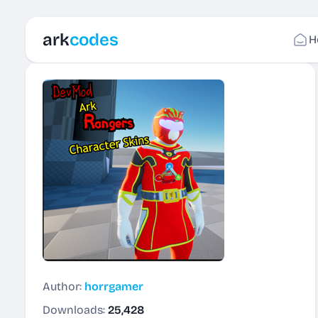
ark
codes
H
Author:
horrgamer
Downloads:
25,428