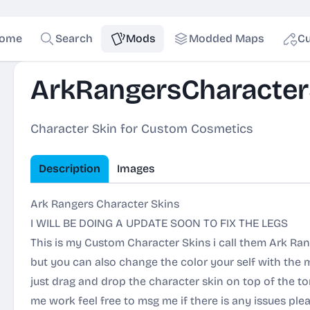
ome
Search
Mods
Modded Maps
Cu
ArkRangersCharacter
Character Skin for Custom Cosmetics
Description
Images
Ark Rangers Character Skins
I WILL BE DOING A UPDATE SOON TO FIX THE LEGS
This is my Custom Character Skins i call them Ark Rang
but you can also change the color your self with the 
just drag and drop the character skin on top of the tors
me work feel free to msg me if there is any issues plea