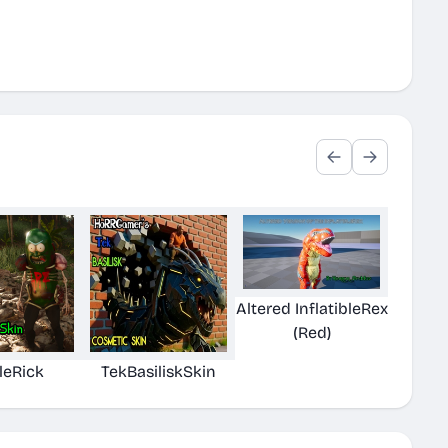
Altered InflatibleRex
(Red)
leRick
TekBasiliskSkin