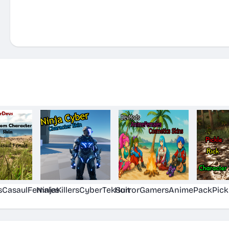
sCasaulFemales
NinjaKillersCyberTekSuit
HorrorGamersAnimePack
Pick