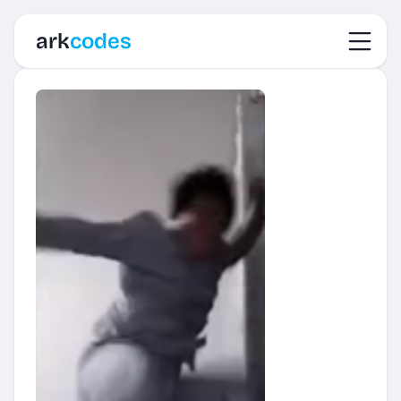
Toggl
ark
codes