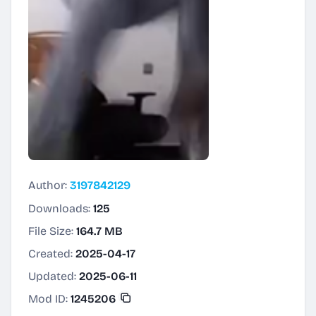
Author:
3197842129
Downloads:
125
File Size:
164.7 MB
Created:
2025-04-17
Updated:
2025-06-11
Mod ID:
1245206