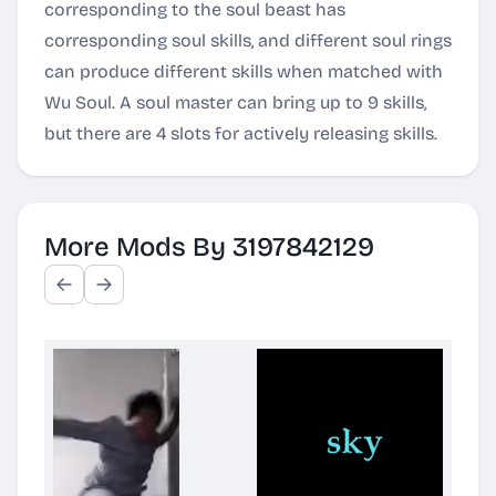
corresponding to the soul beast has
corresponding soul skills, and different soul rings
can produce different skills when matched with
Wu Soul. A soul master can bring up to 9 skills,
but there are 4 slots for actively releasing skills.
More Mods By 3197842129