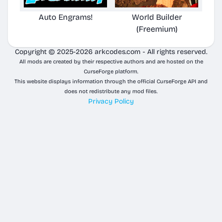
Auto Engrams!
World Builder
(Freemium)
Copyright © 2025-2026 arkcodes.com - All rights reserved.
All mods are created by their respective authors and are hosted on the
CurseForge platform.
This website displays information through the official CurseForge API and
does not redistribute any mod files.
Privacy Policy