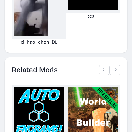
tca_1
xi_hao_chen_DL
Related Mods