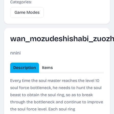
Categories:
Game Modes
wan_mozudeshishabi_zuoz
nnini
Description
Items
Every time the soul master reaches the level 10
soul force bottleneck, he needs to hunt the soul
beast to obtain the soul ring, so as to break
through the bottleneck and continue to improve
the soul force level. Each soul ring