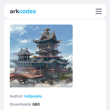
Toggl
ark
codes
Author:
iodpopku
Downloads:
680