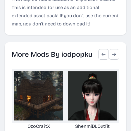
This is intended for use as an additional
extended asset pack! If you don't use the current
map, you don't need to download it!
More Mods By iodpopku
OzoCraftX
ShenmiDLOutfit
Per