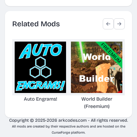
Related Mods
Auto Engrams!
World Builder
(Freemium)
Copyright © 2025-2026 arkcodes.com - All rights reserved.
All mods are created by their respective authors and are hosted on the
CurseForge platform.