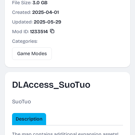
File Size:
3.0 GB
Created:
2025-04-01
Updated:
2025-05-29
Mod ID:
1233514
Categories:
Game Modes
DLAccess_SuoTuo
SuoTuo
Description
The map contains additional expansion assets!