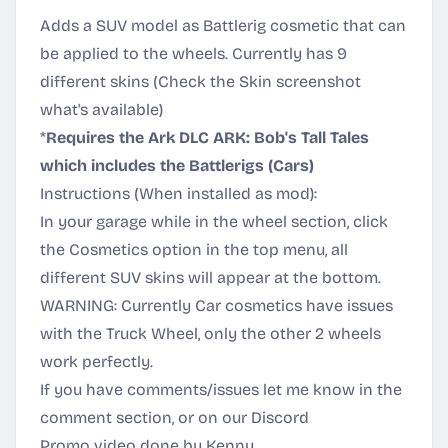
Adds a SUV model as Battlerig cosmetic that can
be applied to the wheels. Currently has 9
different skins (Check the Skin screenshot
what's available)
*
Requires the Ark DLC ARK: Bob's Tall Tales
which includes the Battlerigs (Cars)
Instructions (When installed as mod):
In your garage while in the wheel section, click
the Cosmetics option in the top menu, all
different SUV skins will appear at the bottom.
WARNING: Currently Car cosmetics have issues
with the Truck Wheel, only the other 2 wheels
work perfectly.
If you have comments/issues let me know in the
comment section, or on our
Discord
Promo video done by Kenny