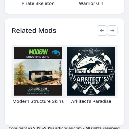
Pirate Skeleton
Warrior Girl
Related Mods
Modern Structure Skins
Arkitect's Paradise
Ast
C
Copyright © 2025-2026 arkcodes.com - All rights reserved.