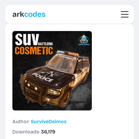
Toggl
ark
codes
Author:
SurviveDeimos
Downloads:
36,179