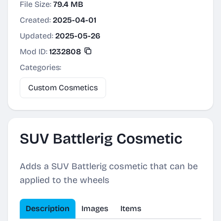
File Size:
79.4 MB
Created:
2025-04-01
Updated:
2025-05-26
Mod ID:
1232808
Categories:
Custom Cosmetics
SUV Battlerig Cosmetic
Adds a SUV Battlerig cosmetic that can be
applied to the wheels
Description
Images
Items