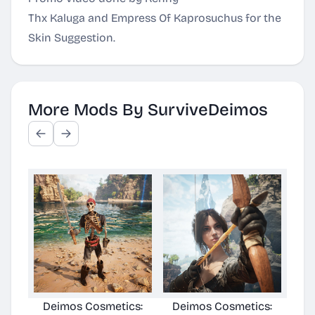
Thx Kaluga and Empress Of Kaprosuchus for the
Skin Suggestion.
More Mods By SurviveDeimos
Deimos Cosmetics:
Deimos Cosmetics:
Deimo