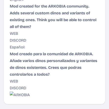
Mod created for the ARKOBIA community.
Adds several custom dinos and variants of
existing ones. Think you will be able to control
all of them?
WEB
DISCORD
Español:
Mod creado para la comunidad de ARKOBIA.
Añade varios dinos personalizados y variantes
de dinos existentes. Crees que podras
controlarlos a todos?
WEB
DISCORD