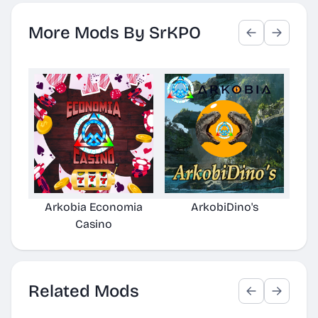
More Mods By SrKPO
Arkobia Economia
ArkobiDino's
Gr
Casino
Related Mods