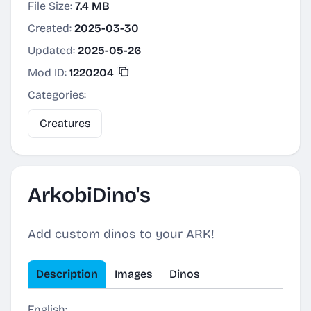
File Size:
7.4 MB
Created:
2025-03-30
Updated:
2025-05-26
Mod ID:
1220204
Categories:
Creatures
ArkobiDino's
Add custom dinos to your ARK!
Description
Images
Dinos
English: