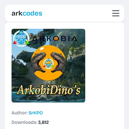
Toggl
ark
codes
Author:
SrKPO
Downloads:
3,812