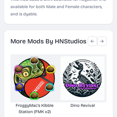
available for both Male and Female characters,
and is dyable.
More Mods By HNStudios
FroggyMac's Kibble
Dino Revival
Station (FMK v2)