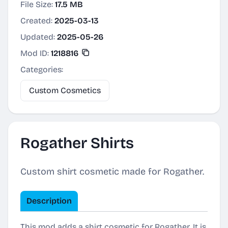
File Size:
17.5 MB
Created:
2025-03-13
Updated:
2025-05-26
Mod ID:
1218816
Categories:
Custom Cosmetics
Rogather Shirts
Custom shirt cosmetic made for Rogather.
Description
This mod adds a shirt cosmetic for Rogather. It is