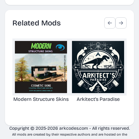
Related Mods
Modern Structure Skins
Arkitect's Paradise
Ast
C
Copyright © 2025-2026 arkcodes.com - All rights reserved.
All mods are created by their respective authors and are hosted on the