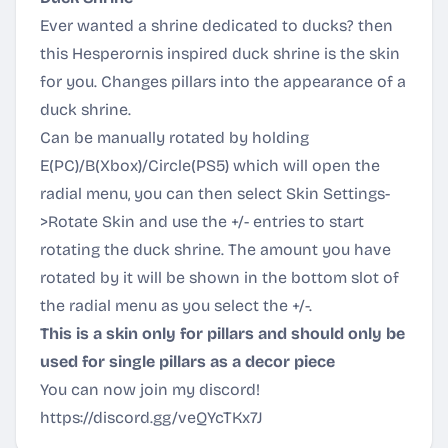
Ever wanted a shrine dedicated to ducks? then
this Hesperornis inspired duck shrine is the skin
for you. Changes pillars into the appearance of a
duck shrine.
Can be manually rotated by holding
E(PC)/B(Xbox)/Circle(PS5) which will open the
radial menu, you can then select Skin Settings-
>Rotate Skin and use the +/- entries to start
rotating the duck shrine. The amount you have
rotated by it will be shown in the bottom slot of
the radial menu as you select the +/-.
This is a skin only for pillars and should only be
used for single pillars as a decor piece
You can now join my discord!
https://discord.gg/veQYcTKx7J