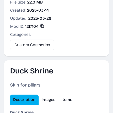
File Size:
22.0 MB
Created:
2025-03-14
Updated:
2025-05-26
Mod ID:
1217104
Categories:
Custom Cosmetics
Duck Shrine
Skin for pillars
Description
Images
Items
Duck Shrine