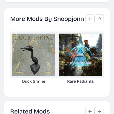
More Mods By Snoopjonn
Duck Shrine
Rare Radiants
Related Mods