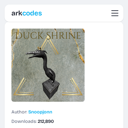
Toggl
ark
codes
Author:
Snoopjonn
Downloads:
212,890