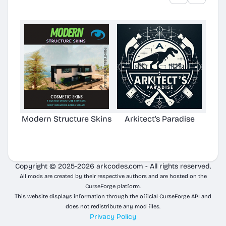
Modern Structure Skins
Arkitect's Paradise
Ast
C
Copyright © 2025-2026 arkcodes.com - All rights reserved.
All mods are created by their respective authors and are hosted on the
CurseForge platform.
This website displays information through the official CurseForge API and
does not redistribute any mod files.
Privacy Policy