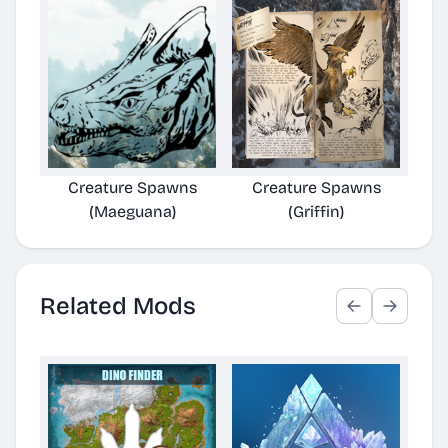
Creature Spawns
Creature Spawns
C
(Maeguana)
(Griffin)
Related Mods