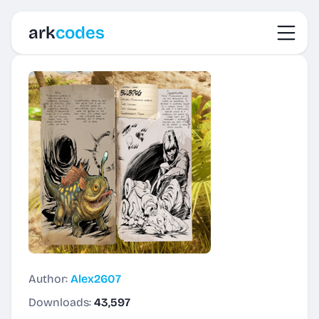
Toggl
ark
codes
Author:
Alex2607
Downloads:
43,597