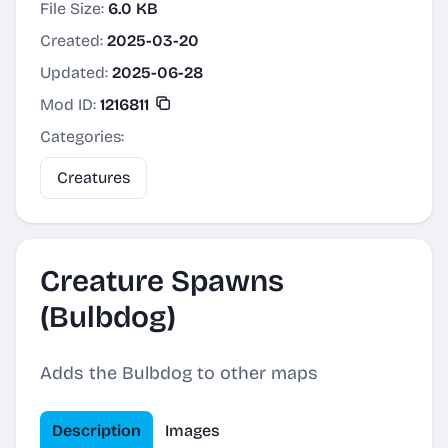
File Size:
6.0 KB
Created:
2025-03-20
Updated:
2025-06-28
Mod ID:
1216811
Categories:
Creatures
Creature Spawns
(Bulbdog)
Adds the Bulbdog to other maps
Description
Images