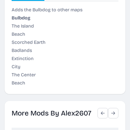
Adds the Bulbdog to other maps
Bulbdog
The Island
Beach
Scorched Earth
Badlands
Extinction
City
The Center
Beach
More Mods By Alex2607