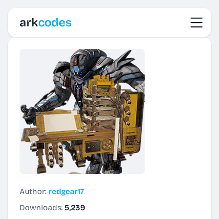
Toggl
ark
codes
Author:
redgear17
Downloads:
5,239