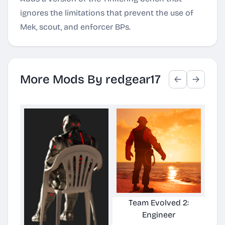
ignores the limitations that prevent the use of
Mek, scout, and enforcer BPs.
More Mods By redgear17
Team Evolved 2:
Ulti
Engineer