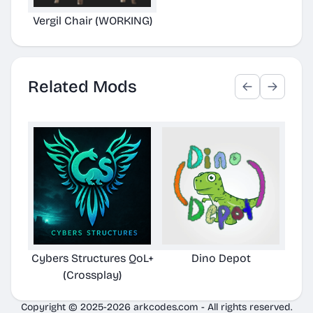
Vergil Chair (WORKING)
Related Mods
Cybers Structures QoL+
Dino Depot
Pela
(Crossplay)
Copyright © 2025-2026 arkcodes.com - All rights reserved.