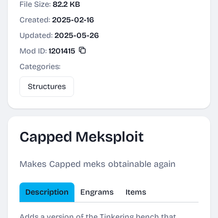
File Size:
82.2 KB
Created:
2025-02-16
Updated:
2025-05-26
Mod ID:
1201415
Categories:
Structures
Capped Meksploit
Makes Capped meks obtainable again
Description
Engrams
Items
Adds a version of the Tinkering bench that