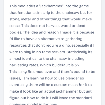
This mod adds a "Jackhammer" into the game
that functions similarly to the chainsaw but for
stone, metal, and other things that would make
sense. This does not harvest wood or dead
bodies. The idea and reason I made it is because
I'd like to have an alternative to gathering
resources that don't require a dino, especially if I
were to play in no tame servers. Statistically its
almost identical to the chainsaw, including
harvesting rates. Which by default is 3.2.
This is my first mod ever and there's bound to be
issues, I am learning how to use blender so
eventually there will be a custom mesh for it to
make it look like an actual jackhammer, but until I
figure out how to do it, I will leave the standard
chainsaw model in for now.