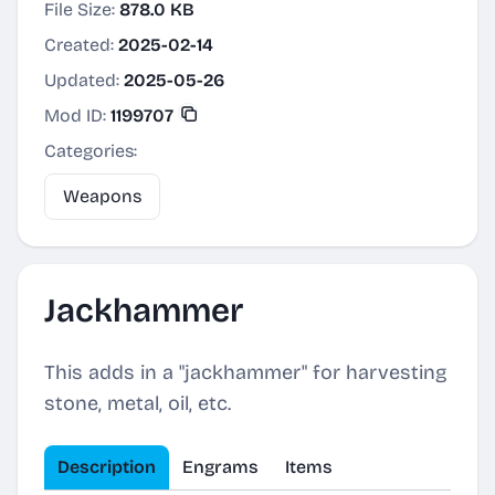
File Size:
878.0 KB
Created:
2025-02-14
Updated:
2025-05-26
Mod ID:
1199707
Categories:
Weapons
Jackhammer
This adds in a "jackhammer" for harvesting
stone, metal, oil, etc.
Description
Engrams
Items