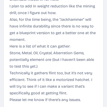
I plan to add in weight reduction like the mining
drill, once I figure out how.
Also, for the time being, the "Jackhammer" will
have infinite durability since there is no way to
get a blueprint version to get a better one at the
moment.
Here is a list of what it can gather:
Stone, Metal, Oil, Crystal, Aberration Gems,
potentially element ore (but I haven't been able
to test this yet.)
Technically it gathers flint too, but it's not very
efficient. Think of it like a motorized hatchet. I
will try to see if I can make a variant that's
specifically good at getting flint.
Please let me know if there's any issues.