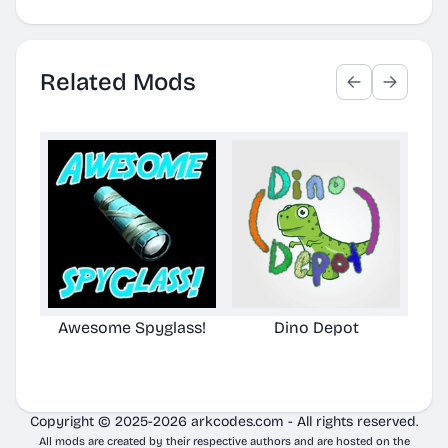
Related Mods
Awesome Spyglass!
Dino Depot
Aw
Copyright © 2025-2026 arkcodes.com - All rights reserved.
All mods are created by their respective authors and are hosted on the