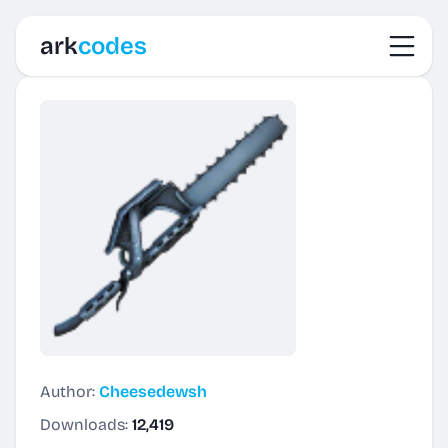
Toggl
ark
codes
Author:
Cheesedewsh
Downloads:
12,419