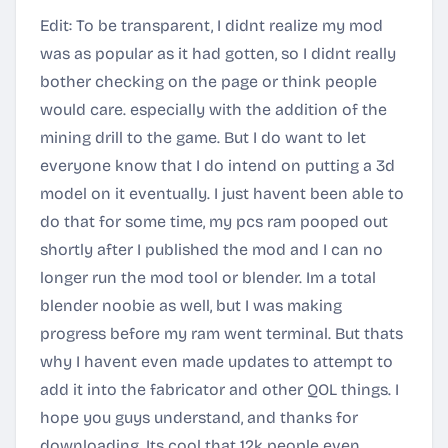
Edit: To be transparent, I didnt realize my mod
was as popular as it had gotten, so I didnt really
bother checking on the page or think people
would care. especially with the addition of the
mining drill to the game. But I do want to let
everyone know that I do intend on putting a 3d
model on it eventually. I just havent been able to
do that for some time, my pcs ram pooped out
shortly after I published the mod and I can no
longer run the mod tool or blender. Im a total
blender noobie as well, but I was making
progress before my ram went terminal. But thats
why I havent even made updates to attempt to
add it into the fabricator and other QOL things. I
hope you guys understand, and thanks for
downloading. Its cool that 12k people even