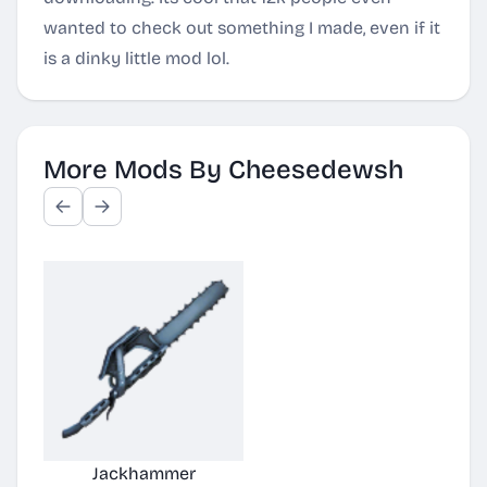
wanted to check out something I made, even if it
is a dinky little mod lol.
More Mods By Cheesedewsh
Jackhammer