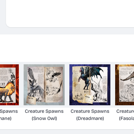
 Spawns
Creature Spawns
Creature Spawns
Creatu
mane)
(Snow Owl)
(Dreadmare)
(Fasol