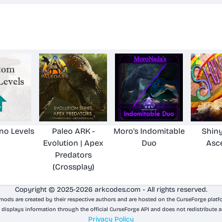
no Levels
Paleo ARK -
Moro's Indomitable
Shiny
Evolution | Apex
Duo
Asc
Predators
(Crossplay)
Copyright © 2025-2026 arkcodes.com - All rights reserved.
 mods are created by their respective authors and are hosted on the CurseForge platf
 displays information through the official CurseForge API and does not redistribute a
Privacy Policy