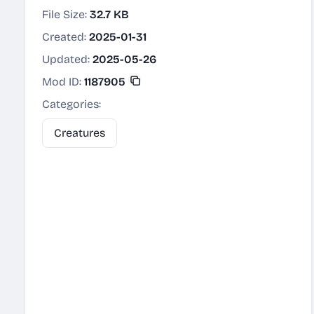
File Size:
32.7 KB
Created:
2025-01-31
Updated:
2025-05-26
Mod ID:
1187905
Categories:
Creatures