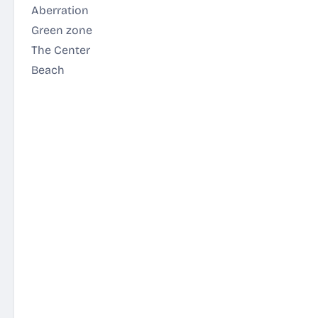
Aberration
Green zone
The Center
Beach