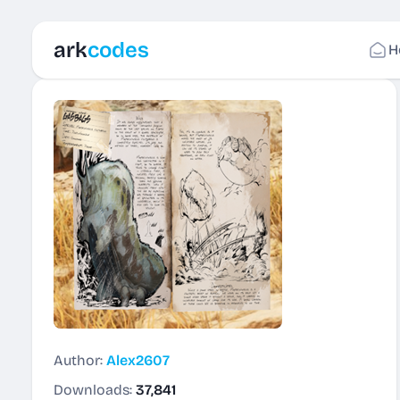
ark
codes
H
Author:
Alex2607
Downloads:
37,841