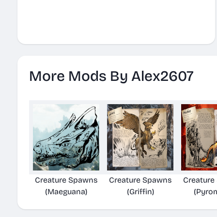
More Mods By Alex2607
Creature Spawns
Creature Spawns
Creature
(Maeguana)
(Griffin)
(Pyro