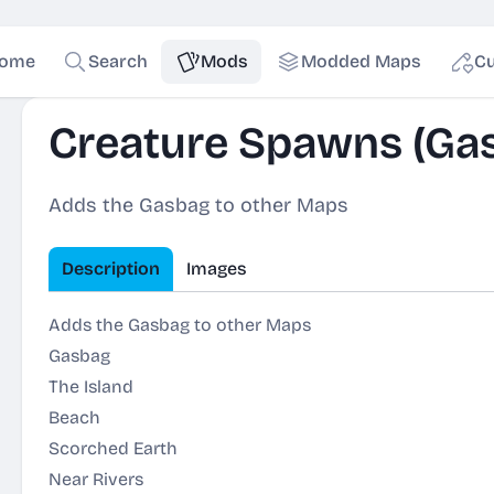
ome
Search
Mods
Modded Maps
Cu
Creature Spawns (Ga
Adds the Gasbag to other Maps
Description
Images
Adds the Gasbag to other Maps
Gasbag
The Island
Beach
Scorched Earth
Near Rivers