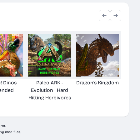
! Dinos
Paleo ARK -
Dragon's Kingdom
ended
Evolution | Hard
Hitting Herbivores
orm.
ny mod files.