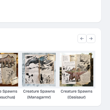
re Spawns
Creature Spawns
Creature Spawns
asuchus)
(Managarmr)
(Oasisaur)