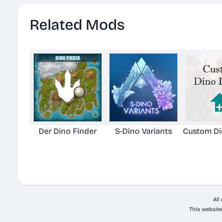
Related Mods
Der Dino Finder
S-Dino Variants
Custom Di
All
This website