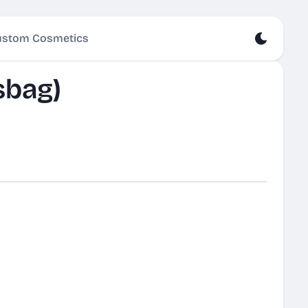
stom Cosmetics
sbag)